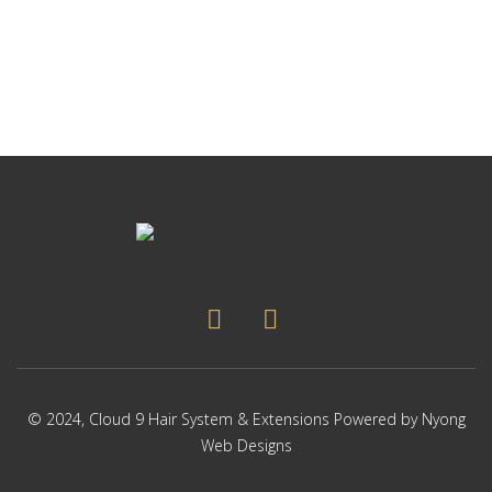
p
Thi
p
pr
ha
mul
var
Th
op
ma
be
ch
on
the
pr
pa
© 2024,
Cloud 9 Hair System & Extensions
Powered by
Nyong
Web Designs