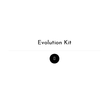
Evolution Kit