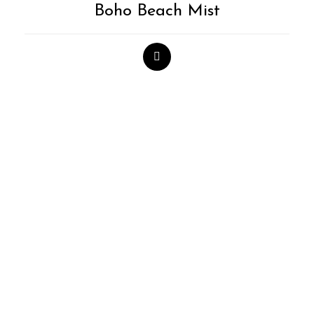
Boho Beach Mist