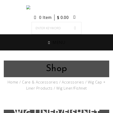
0 Item
$
0.00
MENU
Shop
Home
/
Care & Accessories
/
Accessories
/
Wig Cap +
Liner Products
/ Wig Liner/Fishnet