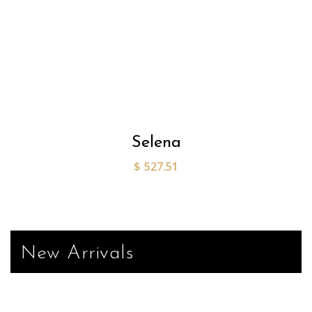
Selena
$
527.51
New Arrivals