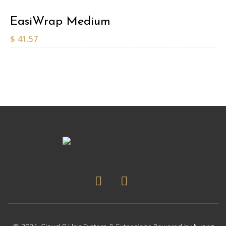
EasiWrap Medium
$
41.57