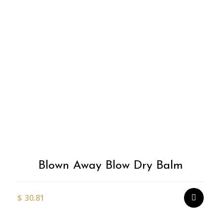
Blown Away Blow Dry Balm
$
30.81