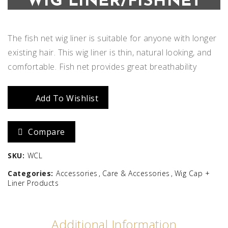
WIG LINER/FISHNET
The fish net wig liner is suitable for anyone with longer
existing hair. This wig liner is thin, natural looking, and
comfortable. Fish net provides great breathability
Add To Wishlist
Compare
SKU:
WCL
Categories:
Accessories
Care & Accessories
Wig Cap +
Liner Products
Additional Information