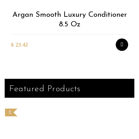
Argan Smooth Luxury Conditioner
8.5 Oz
$
23.42
Featured Products