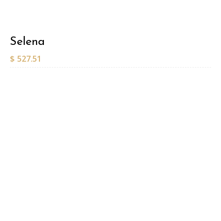
Selena
$
527.51