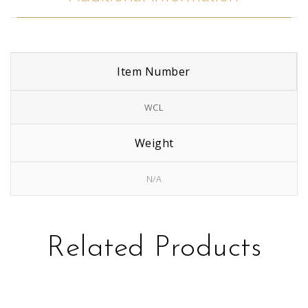
Item Number
WCL
Weight
N/A
Related Products