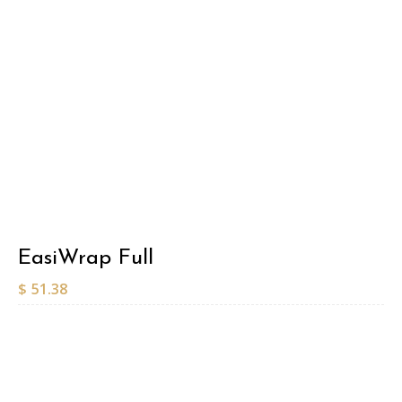
EasiWrap Full
$
51.38