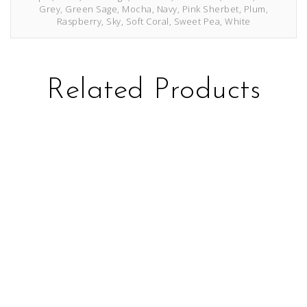
Grey, Green Sage, Mocha, Navy, Pink Sherbet, Plum,
Raspberry, Sky, Soft Coral, Sweet Pea, White
Related Products