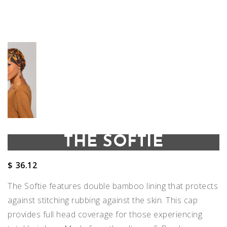
THE SOFTIE
$
36.12
The Softie features double bamboo lining that protects
against stitching rubbing against the skin. This cap
provides full head coverage for those experiencing