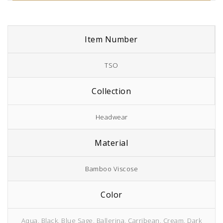
Item Number
TSO
Collection
Headwear
Material
Bamboo Viscose
Color
Aqua, Black, Blue Sage, Ballerina, Carribean, Cream, Dark