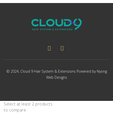
© 2024,
Cloud 9 Hair System & Extensions
Powered by
Nyong
Web Designs
Select at least 2 products
to compare