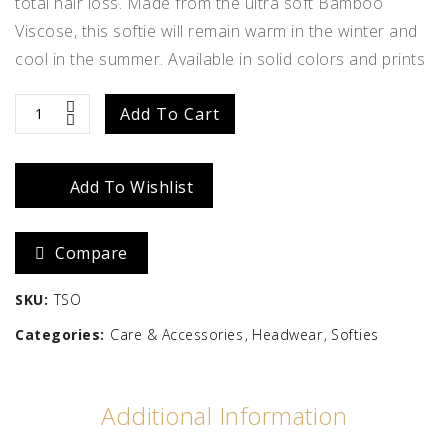
total hair loss. Made from the ultra soft Bamboo
Viscose, this softie will remain warm in the winter and
cool in the summer. Available in solid colors and prints
The
Add To Cart
Softie
Add To Wishlist
quantity
Compare
SKU:
TSO
Categories:
Care & Accessories
Headwear
Softies
Additional Information