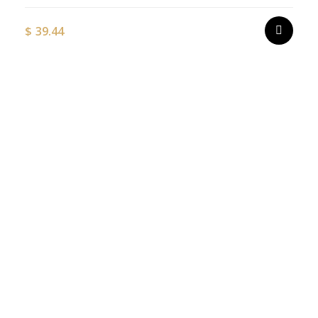
$
39.44