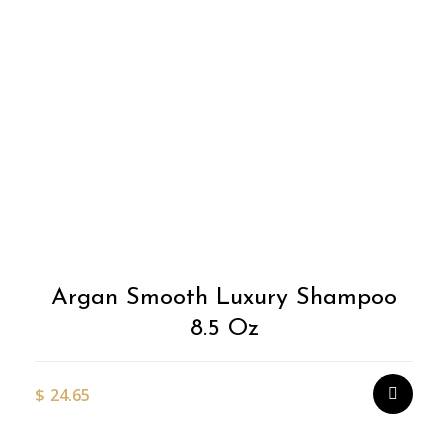
Argan Smooth Luxury Shampoo
8.5 Oz
$
24.65