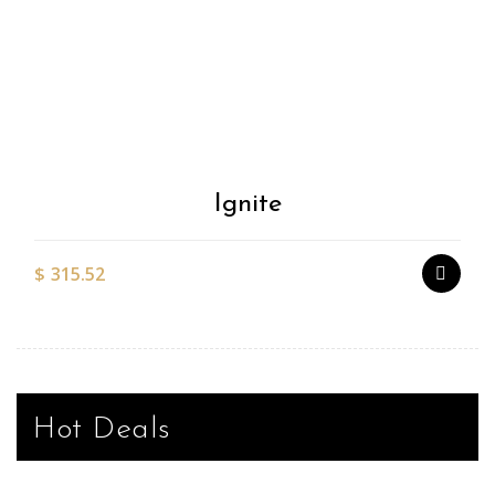
Add to
Wishlist
Ignite
$
315.52
Hot Deals