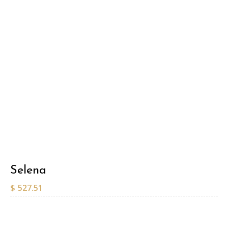
Selena
$
527.51