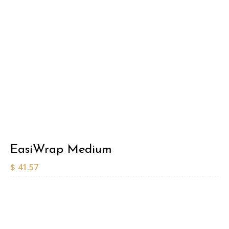
EasiWrap Medium
$
41.57