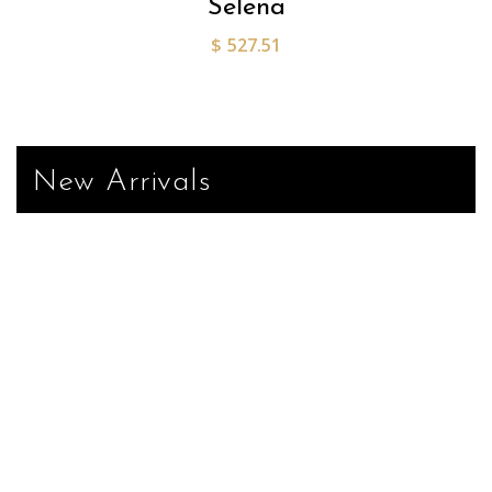
Selena
$
527.51
New Arrivals