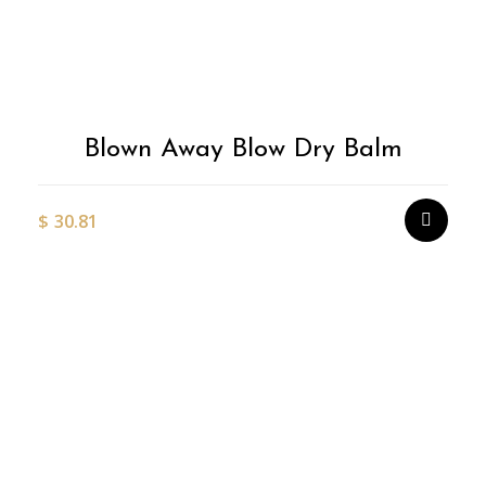
Blown Away Blow Dry Balm
$
30.81