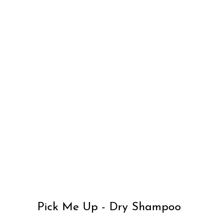
Pick Me Up - Dry Shampoo