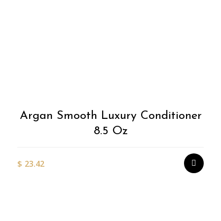
Argan Smooth Luxury Conditioner
8.5 Oz
$
23.42