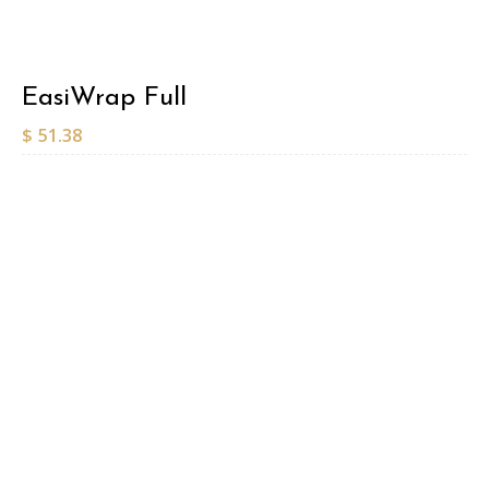
EasiWrap Full
$
51.38