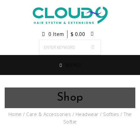
0 Item
$
0.00
MENU
Shop
Home
/
Care & Accessories
/
Headwear
/
Softies
/ The
Softie