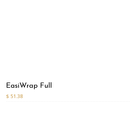
EasiWrap Full
$
51.38