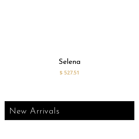
Selena
$
527.51
New Arrivals