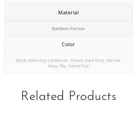
Material
Bamboo Viscose
Color
Black, Ballerina, Caribbean, Cream, Dark Grey, Mocha,
Navy, Sky, Sweet Pea
Related Products