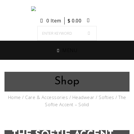
0 Item
$
0.00
MENU
Shop
Home
/
Care & Accessories
/
Headwear
/
Softies
/ The
Softie Accent – Solid