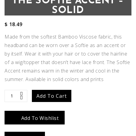
THE SOFTIE ACCENT –
SOLID
$
18.49
Made from the softest Bamboo Viscose fabric, this
headband can be worn over a Softie as an accent or
by itself. Wear it with your hair or to cover the hairline
of a wig/topper that doesn’t have lace front. The Softie
Accent remains warm in the winter and cool in the
summer. Available in solid colors and prints
The
Add To Cart
Softie
Add To Wishlist
Accent
-