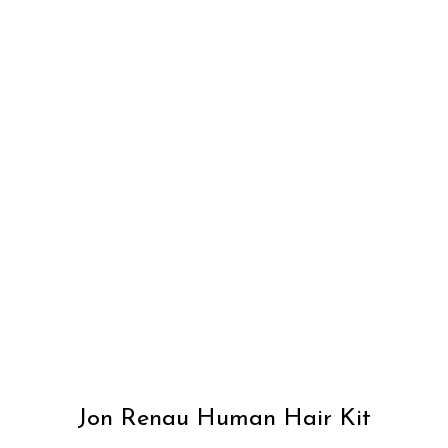
Jon Renau Human Hair Kit