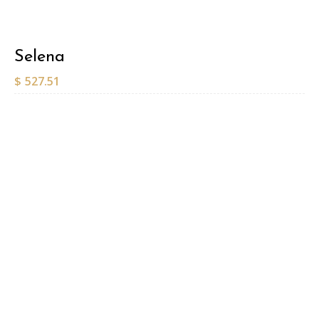
Selena
$
527.51