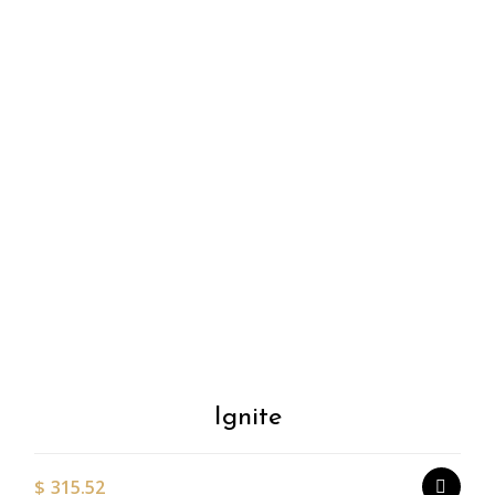
Add to
Wishlist
Ignite
$
315.52