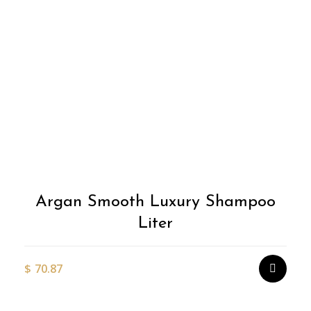
Argan Smooth Luxury Shampoo
Liter
$
70.87