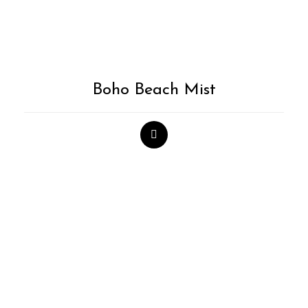
Boho Beach Mist