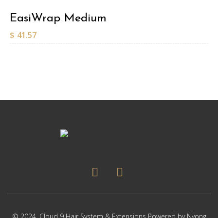
EasiWrap Medium
$
41.57
© 2024,
Cloud 9 Hair System & Extensions
Powered by
Nyong