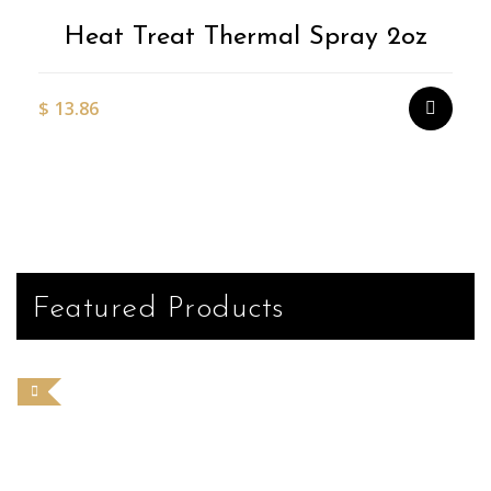
Heat Treat Thermal Spray 2oz
$
13.86
Featured Products