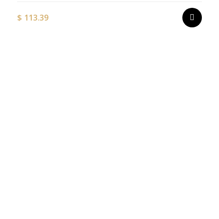
$
113.39