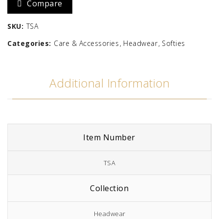
Compare
Solid
SKU:
TSA
quantity
Categories:
Care & Accessories
Headwear
Softies
Additional Information
Item Number
TSA
Collection
Headwear