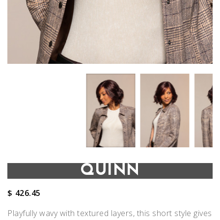
QUINN
$
426.45
Playfully wavy with textured layers, this short style gives