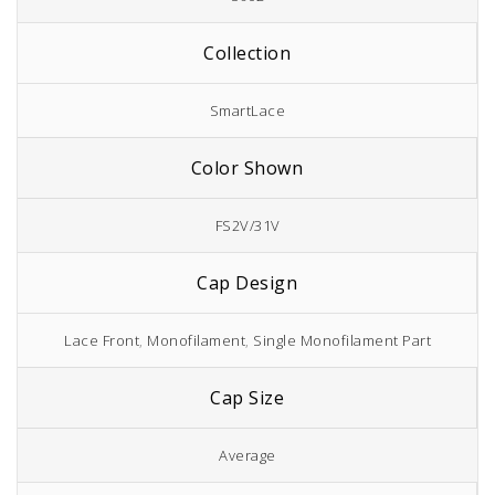
Collection
SmartLace
Color Shown
FS2V/31V
Cap Design
Lace Front
,
Monofilament
,
Single Monofilament Part
Cap Size
Average