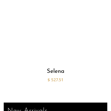
Selena
$
527.51
New Arrivals