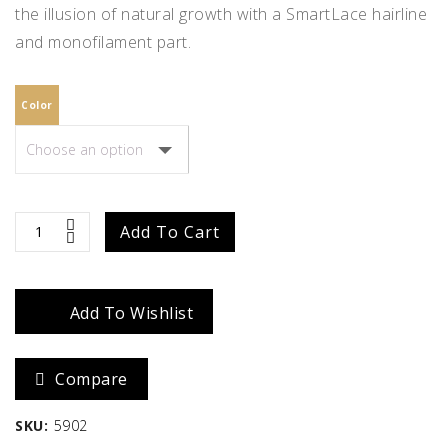
the illusion of natural growth with a SmartLace hairline
and monofilament part.
Color
Quinn
Add To Cart
quantity
Add To Wishlist
Compare
SKU:
5902