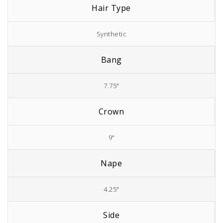
Hair Type
Synthetic
Bang
7.75"
Crown
9"
Nape
4.25"
Side