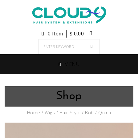
0 Item
$
0.00
MENU
Shop
Home
/
Wigs
/
Hair Style
/
Bob
/ Quinn