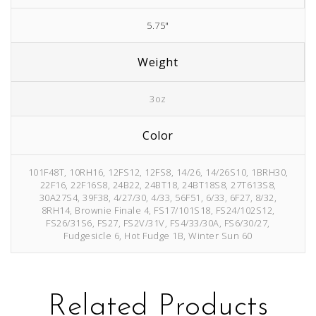
5.75"
Weight
3oz
Color
101F48T, 10RH16, 12FS12, 12FS8, 14/26, 14/26S10, 1BRH30,
22F16, 22F16S8, 24B22, 24BT18, 24BT18S8, 27T613S8,
30A27S4, 39F38, 4/27/30, 4/33, 56F51, 6/33, 6F27, 8/32,
8RH14, Brownie Finale 4, FS17/101S18, FS24/102S12,
FS26/31S6, FS27, FS2V/31V, FS4/33/30A, FS6/30/27,
Fudgesicle 6, Hot Fudge 1B, Winter Sun 60
Related Products