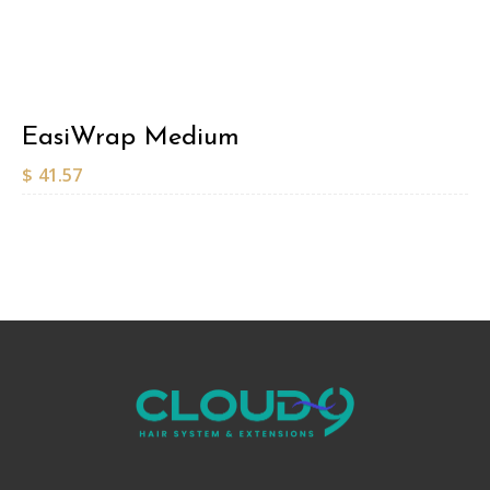
EasiWrap Medium
$
41.57