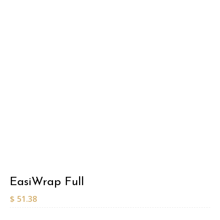
EasiWrap Full
$
51.38