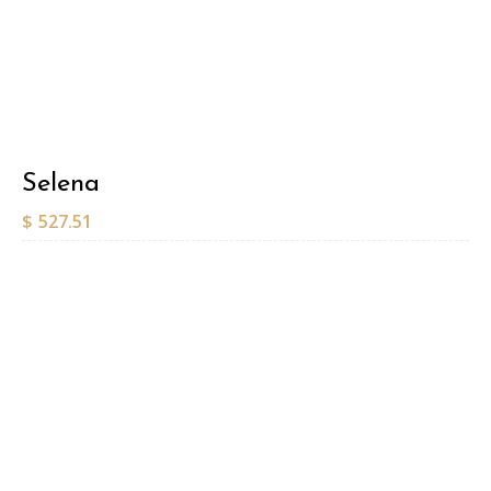
Selena
$
527.51