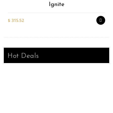
Ignite
$
315.52
Hot Deals