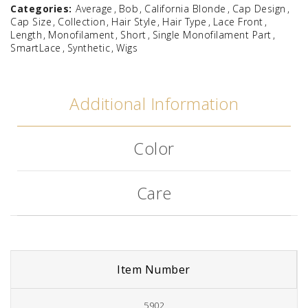
Categories:
Average
Bob
California Blonde
Cap Design
Cap Size
Collection
Hair Style
Hair Type
Lace Front
Length
Monofilament
Short
Single Monofilament Part
SmartLace
Synthetic
Wigs
Additional Information
Color
Care
Item Number
5902