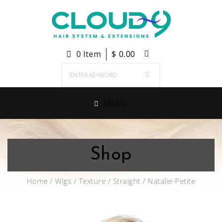
0 Item
$
0.00
MENU
Shop
Home
/
Wigs
/
Texture
/
Straight
/ Natalie-Petite