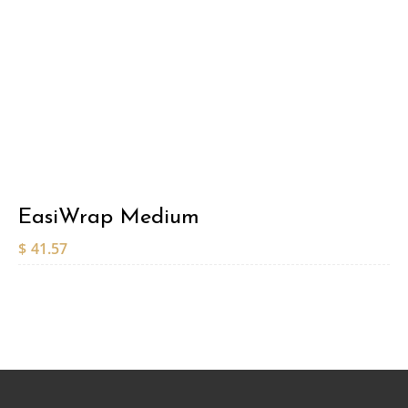
EasiWrap Medium
$
41.57