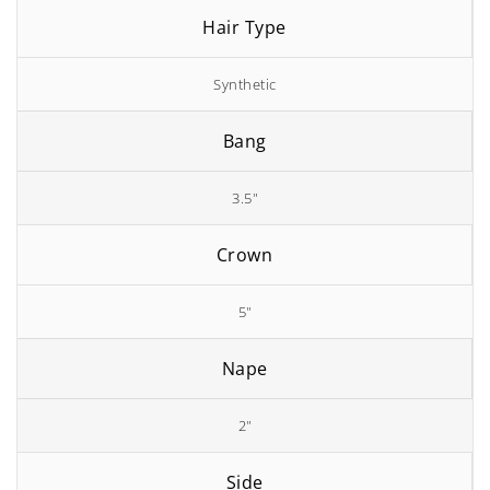
Hair Type
Synthetic
Bang
3.5"
Crown
5"
Nape
2"
Side