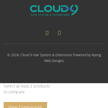
© 2024,
Cloud 9 Hair System & Extensions
Powered by
Nyong
Web Designs
Select at least 2 products
to compare
View Comparison