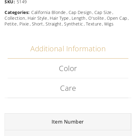
SKU:
5149
Categories:
California Blonde
Cap Design
Cap Size
Collection
Hair Style
Hair Type
Length
O'solite
Open Cap
Petite
Pixie
Short
Straight
Synthetic
Texture
Wigs
Additional Information
Color
Care
Item Number