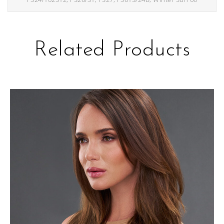
Related Products