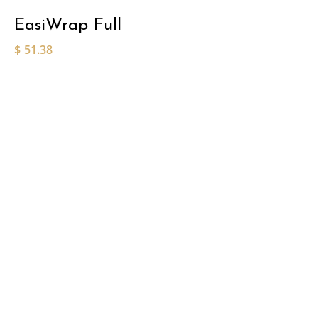
EasiWrap Full
$
51.38