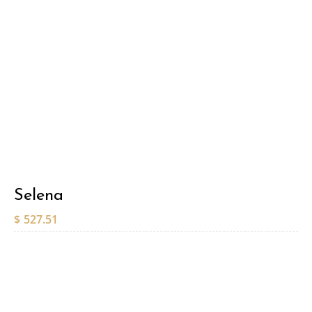
Selena
$
527.51