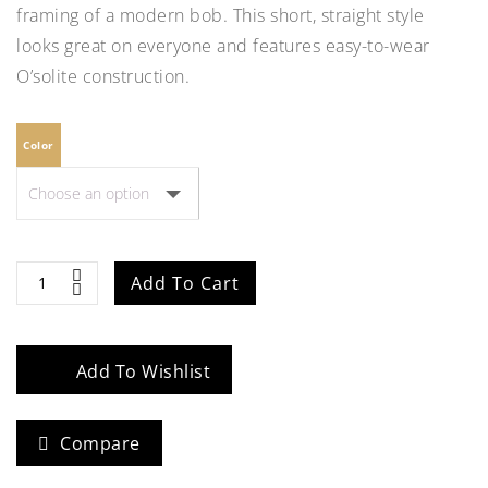
framing of a modern bob. This short, straight style
looks great on everyone and features easy-to-wear
O’solite construction.
Color
Natalie-
Add To Cart
Petite
quantity
Add To Wishlist
Compare