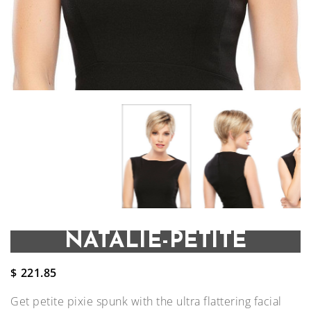
NATALIE-PETITE
$
221.85
Get petite pixie spunk with the ultra flattering facial