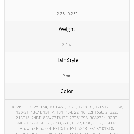
2.25"-6.25"
Weight
2.2oz
Hair Style
Pixie
Color
10/26TT, 10/26TTS4, 101F48T, 102F, 12/30BT, 12FS12, 12FS8,
130/31, 130/4, 131T4, 131T4S4, 22F16, 22F16S8, 24B22,
24BT18, 24BT18S8, 27T613F, 27T613S8, 30A27S4, 32BF,
39F38, 4/33, 56F51, 6/33, 601, 6F27, 8/30, 8F16, 8RH14,
Brownie Finale 4, FS10/16, FS12/24B, FS17/101S18,
FS24/102S12, FS26/31, FS27, FS613/24B, Winter Sun 60