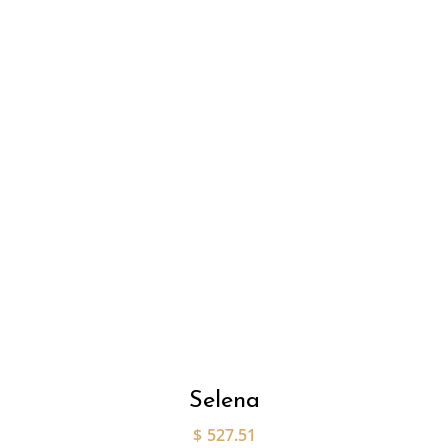
Selena
$
527.51