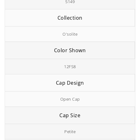
5149
Collection
O'solite
Color Shown
12FS8
Cap Design
Open Cap
Cap Size
Petite