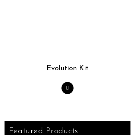
Evolution Kit
Featured Products