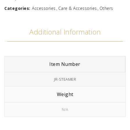
Categories:
Accessories
Care & Accessories
Others
Additional Information
Item Number
JR-STEAMER
Weight
N/A