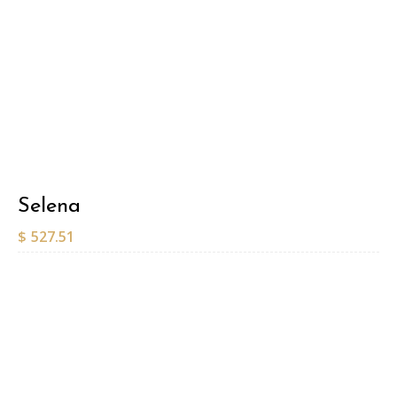
Selena
$
527.51