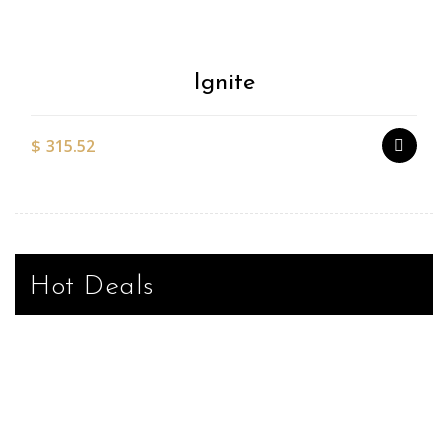
Ignite
$
315.52
Hot Deals