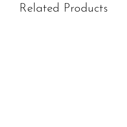
Related Products