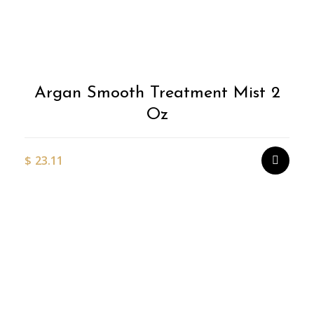
Argan Smooth Treatment Mist 2
Oz
$
23.11