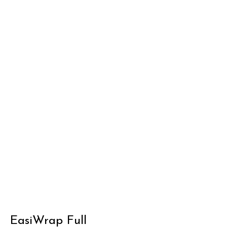
EasiWrap Full