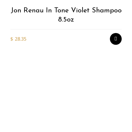
Jon Renau In Tone Violet Shampoo
8.5oz
$
28.35