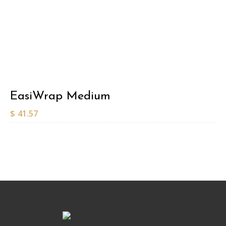
EasiWrap Medium
$
41.57