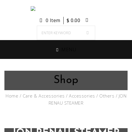
0 Item
$
0.00
MENU
Shop
Home
/
Care & Accessories
/
Accessories
/
Others
/ JON
RENAU STEAMER