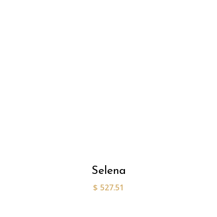
Selena
$
527.51