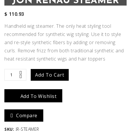
JON RENAU STEAMER
$
110.93
Handheld wig steamer. The only heat styling tool
recommended for synthetic wig styling. Use it to style
and re-style synthetic fibers by adding or removing
curls. Remove frizz from both traditional synthetic and
heat resistant synthetic wigs and hair toppers
JON
Add To Cart
RENAU
Add To Wishlist
STEAMER
quantity
Compare
SKU:
JR-STEAMER