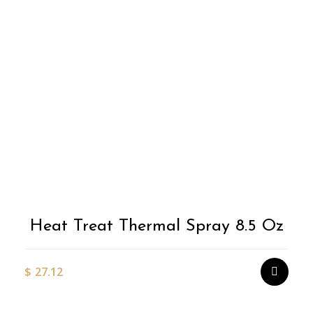
Heat Treat Thermal Spray 8.5 Oz
$
27.12