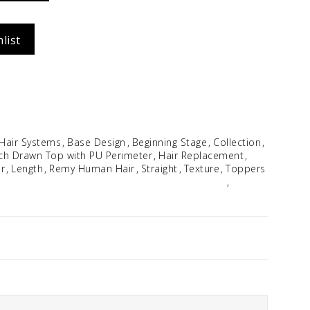
Idalia
list
$
354.96
 Hair Systems
Base Design
Beginning Stage
Collection
ch Drawn Top with PU Perimeter
Hair Replacement
r
Length
Remy Human Hair
Straight
Texture
Toppers