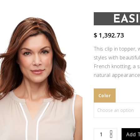
EAS
$
1,392.73
This clip in topper
styles with beautif
French knotting, a 
natural appearance
Color
Add to
Wishlist
easiPart
Add 