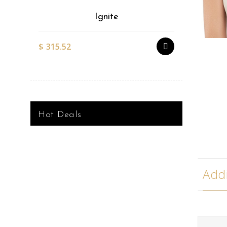
Ignite
$
315.52
$
527.51
Hot Deals
Addi