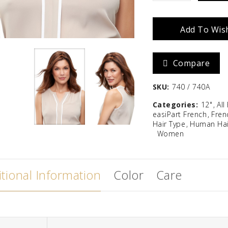
French
Zara
Madison
Add To Wish
12"
$
586.67
quantity
Compare
SKU:
740 / 740A
Categories:
12"
All
easiPart French
Fren
Hair Type
Human Hai
Women
tional Information
Color
Care