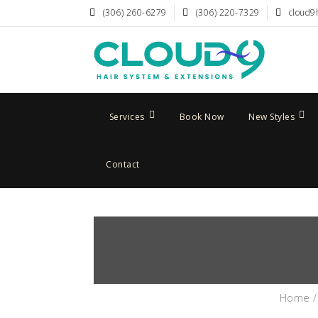
(306) 260-6279
(306) 220-7329
cloud9
Services
Book Now
New Styles
Contact
Home