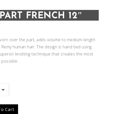
IPART FRENCH 12″
, worn over the part, adds volume to medium-length
ul Remy human hair. The design is hand tied using
superior knotting technique that creates the most
 possible.
Add to
Add to
Wishlist
Wishlist
To Cart