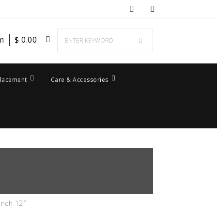
em
$
0.00
placement
Care & Accessories
ench 12″