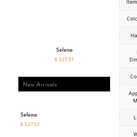
Ite
Col
Ha
Selena
$
527.51
Di
Co
New Arrivals
App
M
Selena
L
$
527.51
W