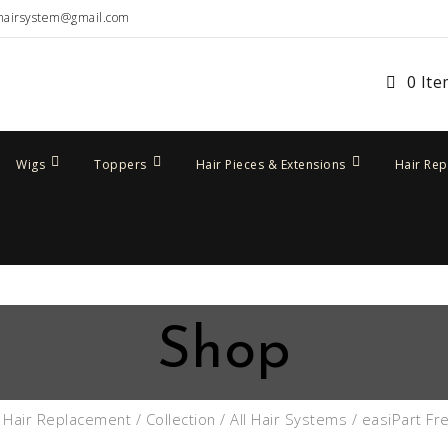
hairsystem@gmail.com
0 It
Wigs
Toppers
Hair Pieces & Extensions
Hair Re
Shop
/
Hair Replacement
/
Collection
/
All Hair Systems
/ easiPart Fr