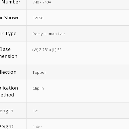
m Number
740 / 740A
or Shown
12FS8
ir Type
Remy Human Hair
EasiWrap Full
EasiWrap Medium
Base
(W) 2.75" x (L) 5"
$
51.38
$
41.57
mension
llection
Topper
lication
Clip In
ethod
ength
12"
eight
1.4oz