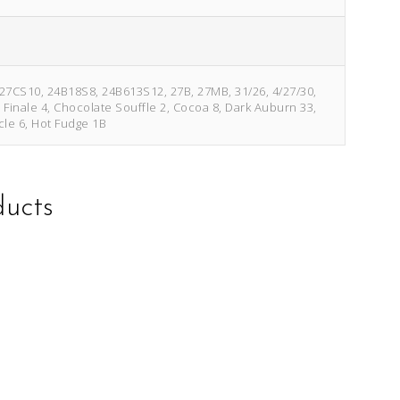
/27CS10, 24B18S8, 24B613S12, 27B, 27MB, 31/26, 4/27/30,
e Finale 4, Chocolate Souffle 2, Cocoa 8, Dark Auburn 33,
cle 6, Hot Fudge 1B
ducts
This
This