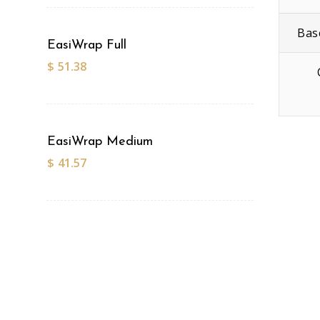
Bas
EasiWrap Full
$
51.38
EasiWrap Medium
$
41.57