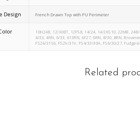
e Design
French Drawn Top with PU Perimeter
Color
10H24B, 12/30BT, 12FS8, 14/24, 14/26S10, 22MB, 24B
4/33, 4RN, 6/33, 613RN, 6F27, 6RN, 8/30, 8RN, Browni
FS26/31S6, FS2V/31V, FS4/33/30A, FS6/30/27, Fudgesi
Related pro
This
This