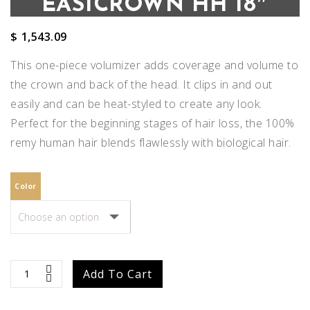
EASICROWN HH 18″
$
1,543.09
This one-piece volumizer adds coverage and volume to
the crown and back of the head. It clips in and out
easily and can be heat-styled to create any look.
Perfect for the beginning stages of hair loss, the 100%
remy human hair blends flawlessly with biological hair.
Color
easiCrown
Add To Cart
HH