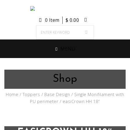
0 Item
$
0.00
MENU
Shop
Home
/
Toppers
/
Base Design
/
Single Monifilament with
PU perimeter
/ easiCrown HH 18″