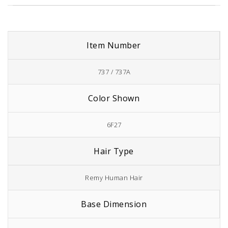
Item Number
737 / 737A
Color Shown
6F27
Hair Type
Remy Human Hair
Base Dimension