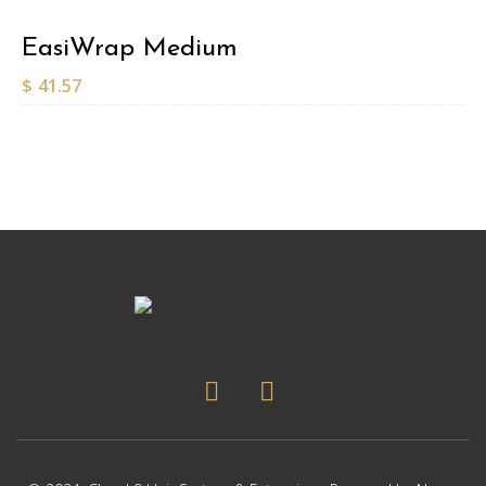
EasiWrap Medium
$
41.57