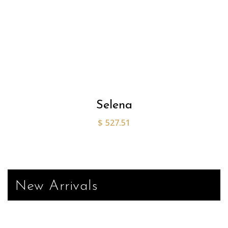
Selena
$
527.51
New Arrivals