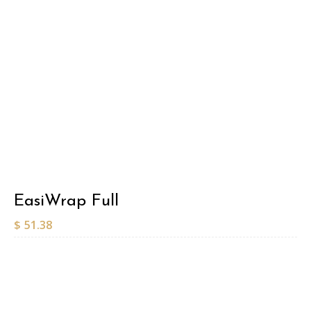
EasiWrap Full
$
51.38