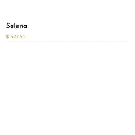
Selena
$
527.51