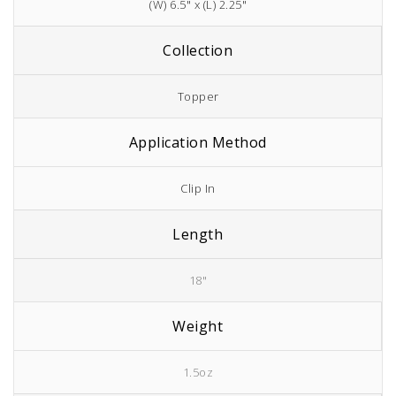
(W) 6.5" x (L) 2.25"
Collection
Topper
Application Method
Clip In
Length
18"
Weight
1.5oz