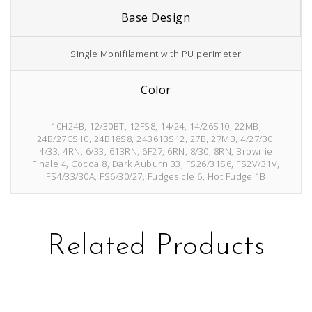
Base Design
Single Monifilament with PU perimeter
Color
10H24B, 12/30BT, 12FS8, 14/24, 14/26S10, 22MB,
24B/27CS10, 24B18S8, 24B613S12, 27B, 27MB, 4/27/30,
4/33, 4RN, 6/33, 613RN, 6F27, 6RN, 8/30, 8RN, Brownie
Finale 4, Cocoa 8, Dark Auburn 33, FS26/31S6, FS2V/31V,
FS4/33/30A, FS6/30/27, Fudgesicle 6, Hot Fudge 1B
Related Products