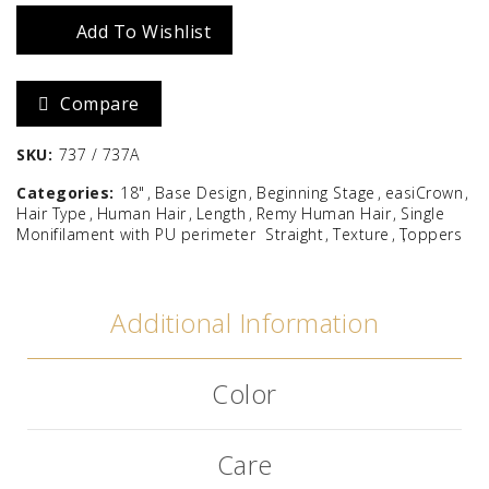
18"
Add To Wishlist
quantity
Compare
SKU:
737 / 737A
Categories:
18"
Base Design
Beginning Stage
easiCrown
Hair Type
Human Hair
Length
Remy Human Hair
Single
Monifilament with PU perimeter
Straight
Texture
Toppers
Additional Information
Color
Care