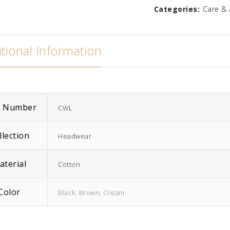
Categories:
Care & 
Zara
Madison
$
586.67
tional Information
m Number
CWL
llection
Headwear
aterial
Cotton
Color
Black, Brown, Cream