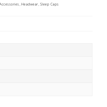
Accessories
Headwear
Sleep Caps
Idalia
$
354.96