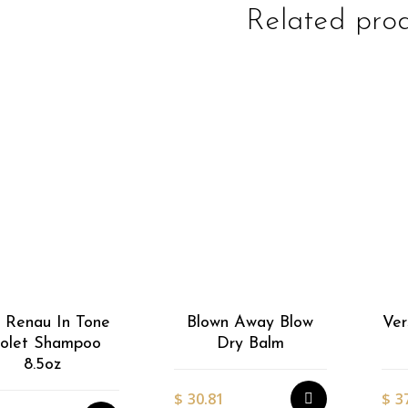
Related pro
EasiWrap Full
EasiWrap Medium
$
51.38
$
41.57
 Renau In Tone
Blown Away Blow
Ver
iolet Shampoo
Dry Balm
8.5oz
$
30.81
$
3