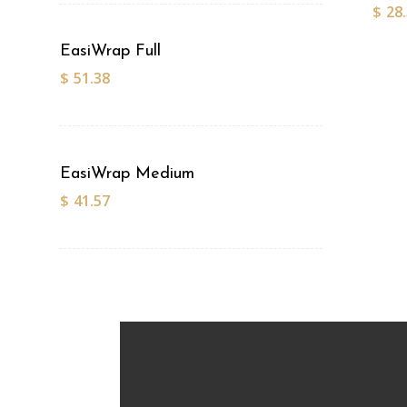
$
28
EasiWrap Full
$
51.38
EasiWrap Medium
$
41.57