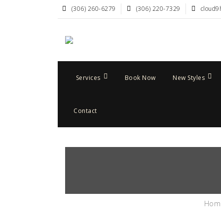
(306) 260-6279
(306) 220-7329
cloud9
Services
Book Now
New Styles
Contact
Hom