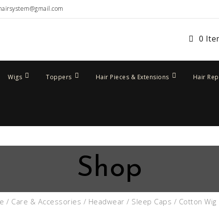
hairsystem@gmail.com
0 It
Wigs
Toppers
Hair Pieces & Extensions
Hair Re
Shop
e
/
Care & Accessories
/
Headwear
/
Sleep Caps
/ Cotton Wig 