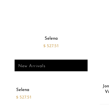
Selena
$
527.51
New Arrivals
Jon
Selena
V
$
527.51