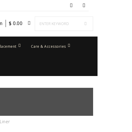
em
$
0.00
placement
Care & Accessories
Liner