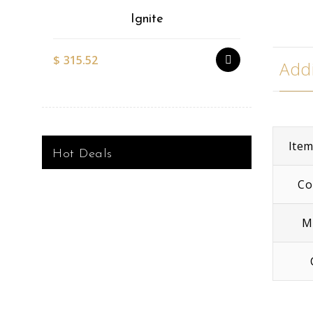
Ignite
$
315.52
$
527.51
Addi
Ite
Hot Deals
Co
M