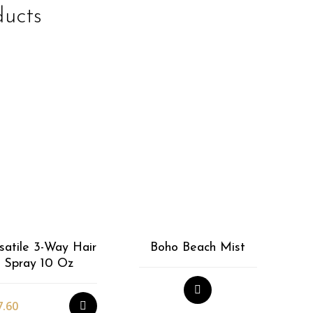
ducts
EasiWrap Mini
$
39.92
satile 3-Way Hair
Boho Beach Mist
Spray 10 Oz
7.60