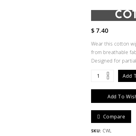
CO
$
7.40
Wear this cotton w
from breathable fabri
Designed for partia
Cotton
Add 
Wig
Add To Wish
Liner
quantity
Add to
Compare
Wishlist
SKU:
CWL