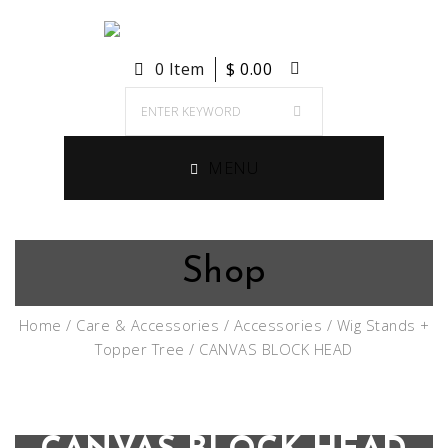
0 Item
$
0.00
MENU
Shop
Home
/
Care & Accessories
/
Accessories
/
Wig Stands +
Topper Tree
/ CANVAS BLOCK HEAD