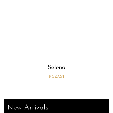
Selena
$
527.51
New Arrivals