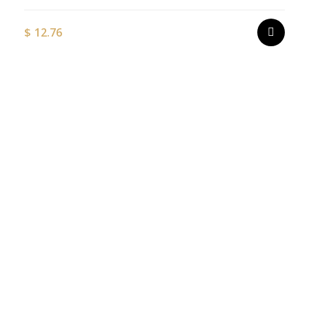
$
12.76