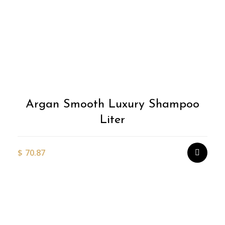
Argan Smooth Luxury Shampoo
Liter
$
70.87