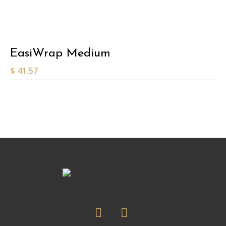
EasiWrap Medium
$
41.57