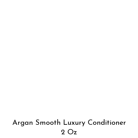
Argan Smooth Luxury Conditioner
2 Oz