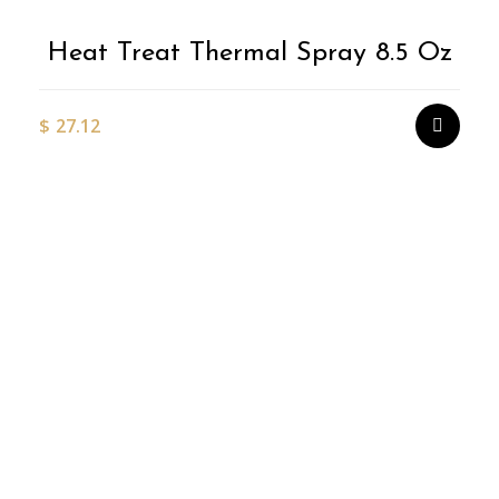
Heat Treat Thermal Spray 8.5 Oz
$
27.12