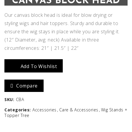
CANVAS BLOCK HEAD
Our canvas block head is ideal for blow drying or
styling wigs and hair toppers. Sturdy and durable to
ensure the wig stays in place while you are styling it.
(12″ Diameter, avg. neck) Available in three
circumferences: 21″ | 21.5″ | 22″
Add To Wishlist
Compare
SKU:
CBA
Categories:
Accessories
Care & Accessories
Wig Stands +
Topper Tree