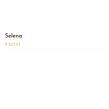
Selena
$
527.51