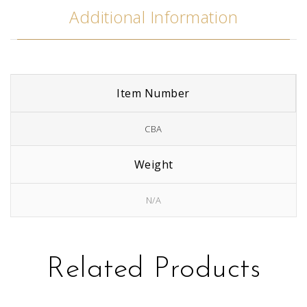
Additional Information
Item Number
CBA
Weight
N/A
Related Products