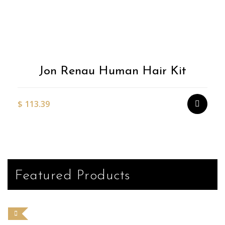
Jon Renau Human Hair Kit
$
113.39
Featured Products