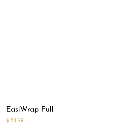
EasiWrap Full
$
51.38