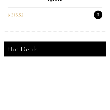
$
315.52
Hot Deals