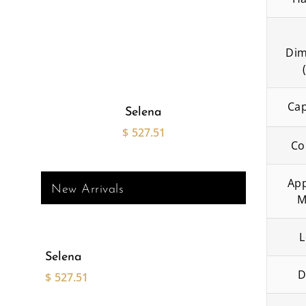
Dim
Cap
Selena
$
527.51
Co
App
New Arrivals
M
L
Selena
D
$
527.51