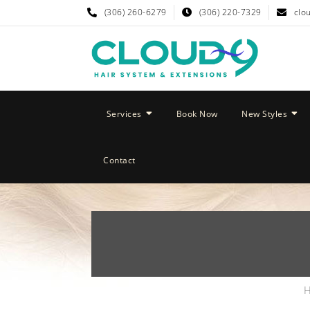
(306) 260-6279
(306) 220-7329
clo
Services
Book Now
New Styles
Contact