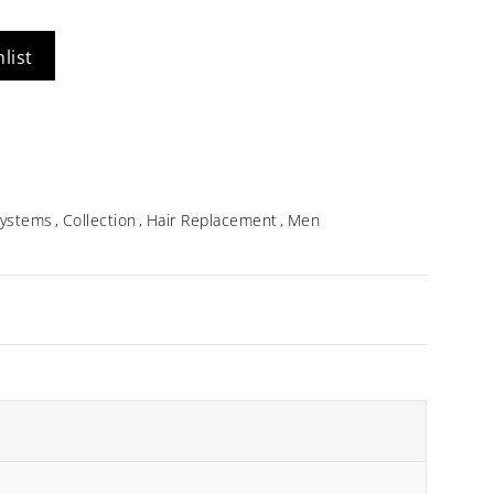
Idalia
list
$
354.96
 Systems
Collection
Hair Replacement
Men