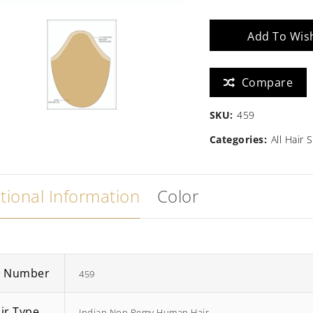
quantity
Zara
Madison
Add To Wish
$
586.67
Compare
SKU:
459
Categories:
All Hair
tional Information
Color
m Number
459
ir Type
Indian Non Remy Human Hair