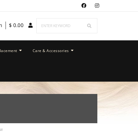
m
$
0.00
placement
Care & Accessories
ew