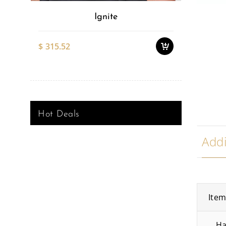
Ignite
$
315.52
$
527.51
Hot Deals
Addi
Ite
Ha