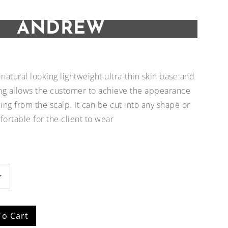
ANDREW
natural looking lightweight ultra-thin skin base and
ng allows the customer to achieve the appearance
wing from the scalp. It can be cut into any shape or
fortable for the client to wear
Add to
Add to
Wishlist
Wishlist
To Cart