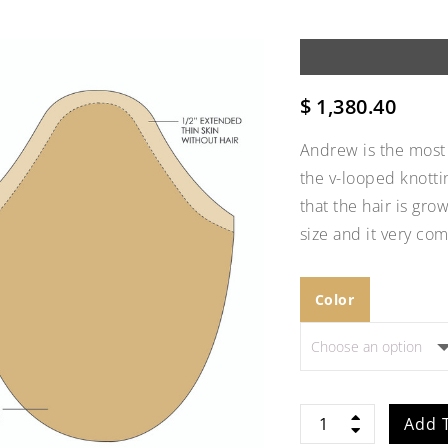
$
1,380.40
Andrew is the most 
the v-looped knotti
that the hair is gro
size and it very com
Color
Add to
Wishlist
Andrew
Add 