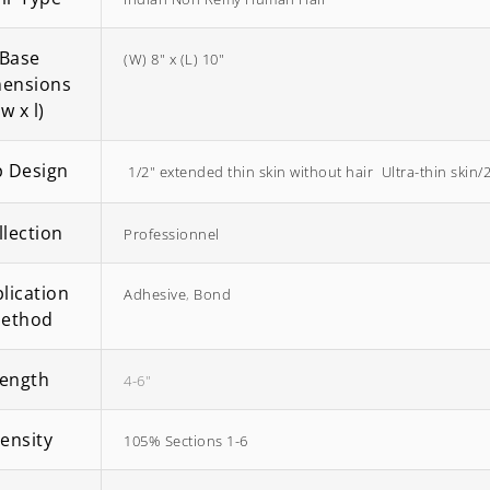
Base
(W) 8" x (L) 10"
ensions
(w x l)
 Design
 1/2" extended thin skin without hair  Ultra-thin skin/
EasiWrap Full
EasiWrap Medium
$
51.38
$
41.57
llection
Professionnel
lication
Adhesive
,
Bond
ethod
ength
4-6"
ensity
105% Sections 1-6