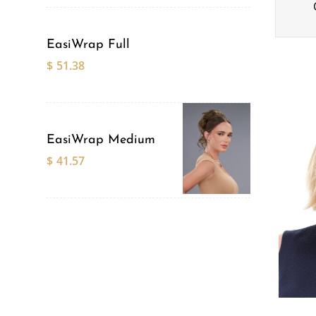
EasiWrap Full
$
51.38
EasiWrap Medium
$
41.57