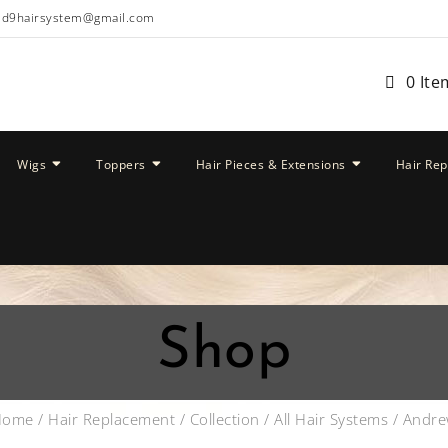
ud9hairsystem@gmail.com
0 Ite
Wigs
Toppers
Hair Pieces & Extensions
Hair Re
Shop
Home
/
Hair Replacement
/
Collection
/
All Hair Systems
/ Andr