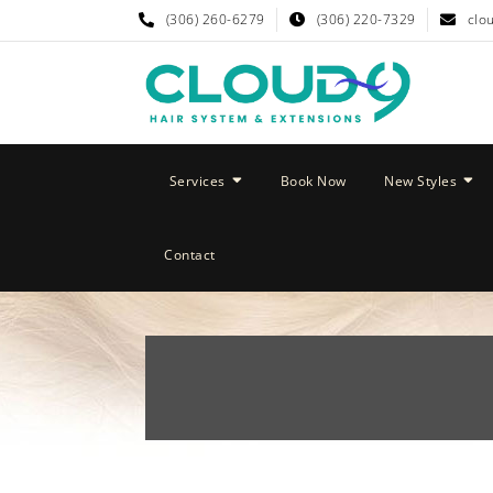
(306) 260-6279
(306) 220-7329
clo
Services
Book Now
New Styles
Contact