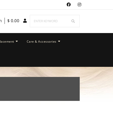
m
$
0.00
placement
Care & Accessories