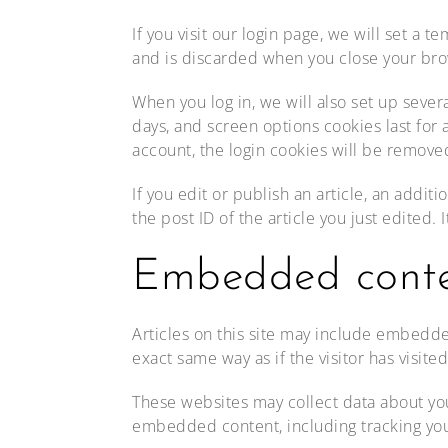
If you visit our login page, we will set a
and is discarded when you close your bro
When you log in, we will also set up sever
days, and screen options cookies last for a
account, the login cookies will be remove
If you edit or publish an article, an addi
the post ID of the article you just edited. I
Embedded conten
Articles on this site may include embedde
exact same way as if the visitor has visite
These websites may collect data about you
embedded content, including tracking you