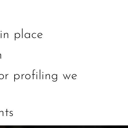
in place
m
r profiling we
nts