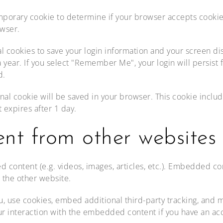
 temporary cookie to determine if your browser accepts cooki
wser.
al cookies to save your login information and your screen dis
 year. If you select "Remember Me", your login will persist f
d.
tional cookie will be saved in your browser. This cookie incl
t expires after 1 day.
t from other websites
d content (e.g. videos, images, articles, etc.). Embedded c
d the other website.
, use cookies, embed additional third-party tracking, and mo
r interaction with the embedded content if you have an acc