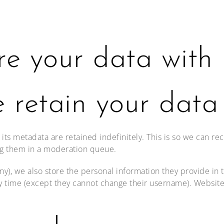
e your data with
 retain your data
ts metadata are retained indefinitely. This is so we can r
ng them in a moderation queue.
any), we also store the personal information they provide in th
ny time (except they cannot change their username). Website