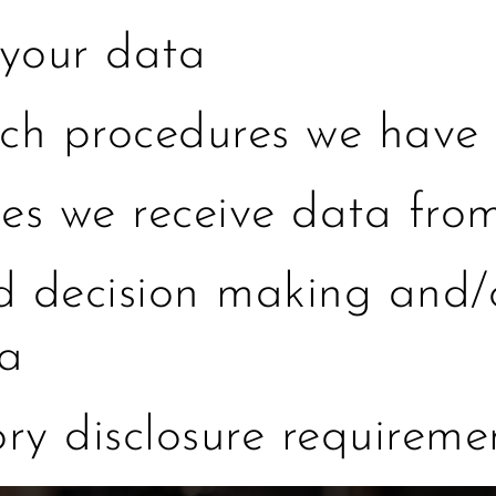
your data
h procedures we have 
ies we receive data fro
decision making and/o
ta
ory disclosure requireme