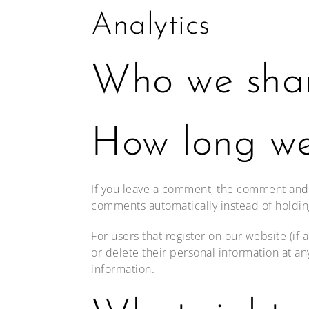
Analytics
Who we shar
How long we
If you leave a comment, the comment and i
comments automatically instead of holdi
For users that register on our website (if 
or delete their personal information at a
information.