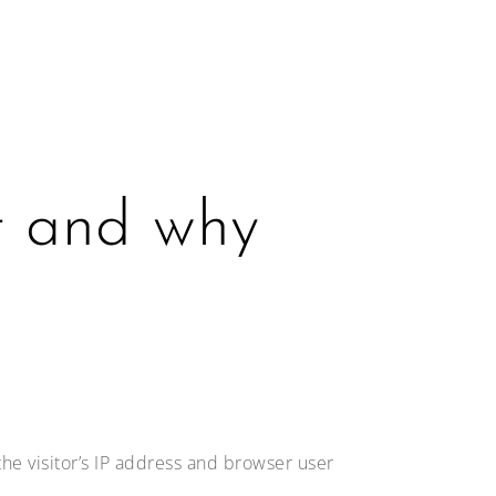
t and why
he visitor’s IP address and browser user