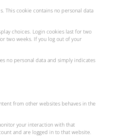
es. This cookie contains no personal data
play choices. Login cookies last for two
or two weeks. If you log out of your
udes no personal data and simply indicates
ontent from other websites behaves in the
nitor your interaction with that
ount and are logged in to that website.