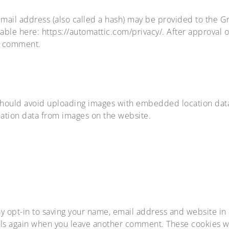
il address (also called a hash) may be provided to the Grav
ilable here: https://automattic.com/privacy/. After approval 
ur comment.
should avoid uploading images with embedded location data 
ation data from images on the website.
y opt-in to saving your name, email address and website in
tails again when you leave another comment. These cookies wil