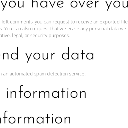
 you have over yo
ve left comments, you can request to receive an exported fil
s. You can also request that we erase any personal data we 
tive, legal, or security purposes.
nd your data
h an automated spam detection service.
 information
nformation