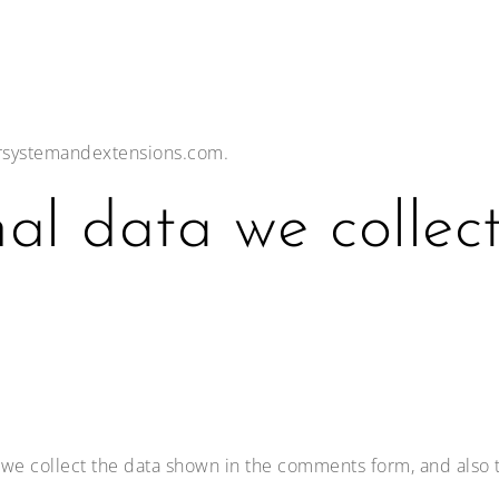
irsystemandextensions.com.
al data we collec
we collect the data shown in the comments form, and also t