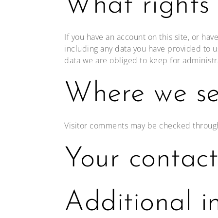
What rights
If you have an account on this site, or ha
including any data you have provided to u
data we are obliged to keep for administra
Where we se
Visitor comments may be checked throug
Your contact
Additional i