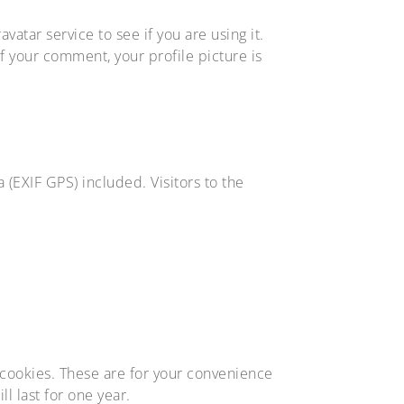
atar service to see if you are using it.
of your comment, your profile picture is
(EXIF GPS) included. Visitors to the
 cookies. These are for your convenience
l last for one year.