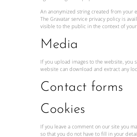
An anonymized string created from your ema
The Gravatar service privacy policy is ava
visible to the public in the context of yo
Media
If you upload images to the website, you 
website can download and extract any loc
Contact forms
Cookies
If you leave a comment on our site you ma
so that you do not have to fill in your de