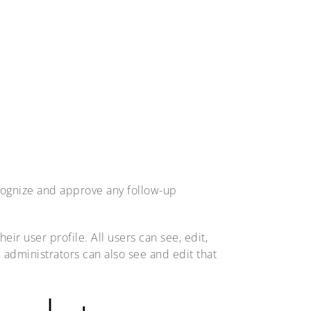
ecognize and approve any follow-up
eir user profile. All users can see, edit,
 administrators can also see and edit that