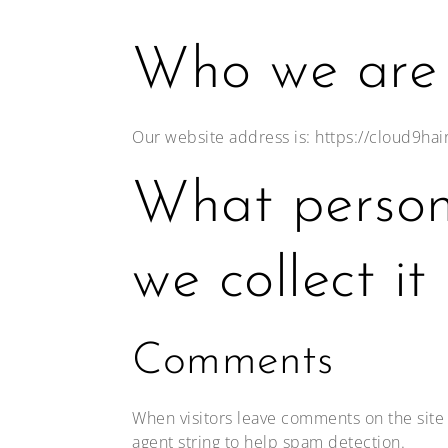
Who we are
Our website address is: https://cloud9ha
What person
we collect it
Comments
When visitors leave comments on the site 
agent string to help spam detection.