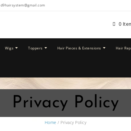
ud9hairsystem@gmail.com
0 Ite
Wigs
Toppers
Hair Pieces & Extensions
Hair Re
Privacy Policy
Home
/ Privacy Policy