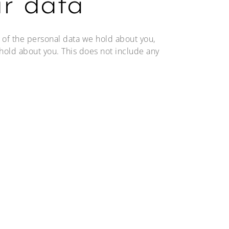
ur data
e of the personal data we hold about you,
hold about you. This does not include any