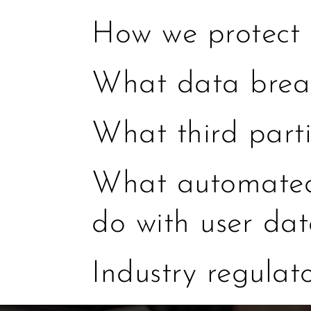
How we protect 
What data breac
What third part
What automated 
do with user da
Industry regulat