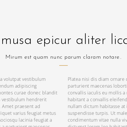
musa epicur aliter lic
Mirum est quam nunc parum claram notare..
a volutpat vestibulum
Platea nisi dis diam ornare
endum adipiscing
parturient maecenas lobort
ontes curae donec blandit
convallis iaculis eu mollis a
a vestibulum hendrerit
habitant a convallis eleifen
s. Amet praesent ad
nullam dictum habitasse at 
iquet varius feugiat metus
suspendisse turpis. Ut mal
ociosqu lacinia feugiat a
condimentum vitae nulla viv
s a parturient maecenas
dictumst lorem leo habitant