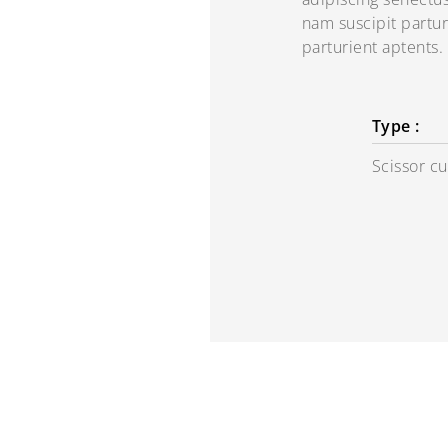
nam suscipit partur
parturient aptents.
Type :
Scissor cu