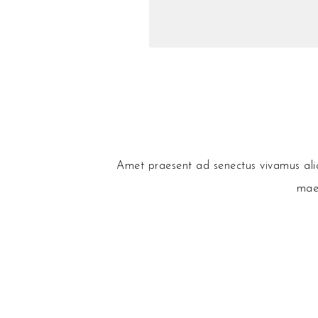
Amet praesent ad senectus vivamus aliqu
maec