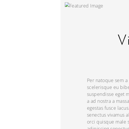
Vi
Per natoque sem a 
scelerisque eu bib
suspendisse eget m
a ad nostra a mass
egestas fusce lacu
senectus vivamus al
orci quisque male s
adipiscing senectu