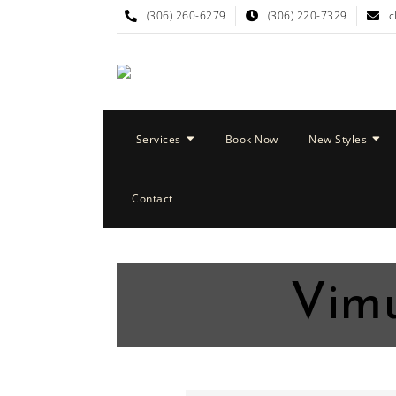
(306) 260-6279
(306) 220-7329
c
Services
Book Now
New Styles
Contact
Vimu