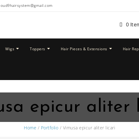
loud9hairsystem@gmail.com
0 Ite
Wigs
Toppers
Hair Pieces & Extensions
Hair Re
sa epicur aliter l
Home
/
Portfolio
/ Vimusa epicur aliter licari