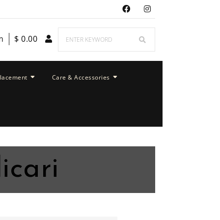
m
$
0.00
placement
Care & Accessories
icari