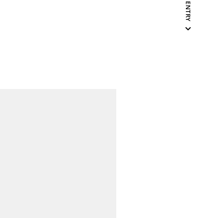
NEXT ENTRY