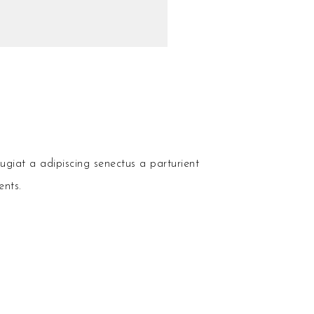
ugiat a adipiscing senectus a parturient
ents.