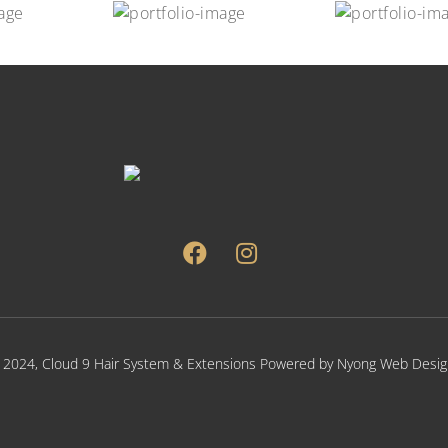
 2024,
Cloud 9 Hair System & Extensions
Powered by
Nyong Web Desig