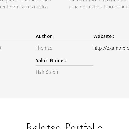
ient Sem sociis nostra
urna nec est eu laoreet nec
Author :
Website :
t
Thomas
http://example
Salon Name :
Hair Salon
Related Portfolio