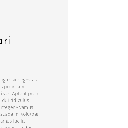
ari
 dignissim egestas
is proin sem
 risus. Aptent proin
d dui ridiculus
integer vivamus
esuada mi volutpat
amus facilisi
 sapien a a dui