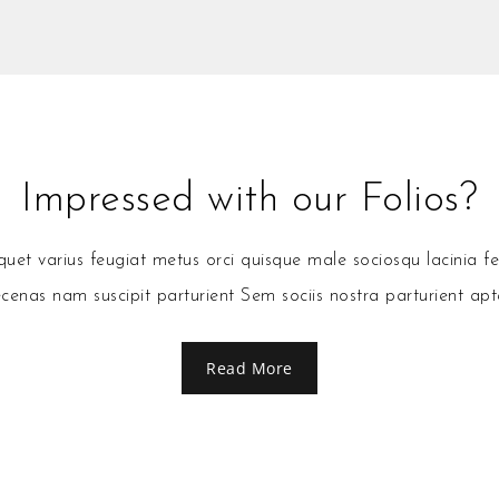
Impressed with our Folios?
et varius feugiat metus orci quisque male sociosqu lacinia fe
enas nam suscipit parturient Sem sociis nostra parturient apt
Read More