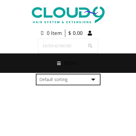
0 Item
$
0.00
MENU