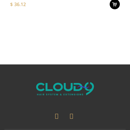
$
36.12