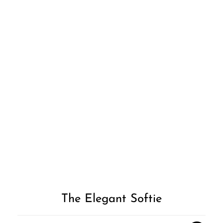
Add to
Wishlist
The Elegant Softie