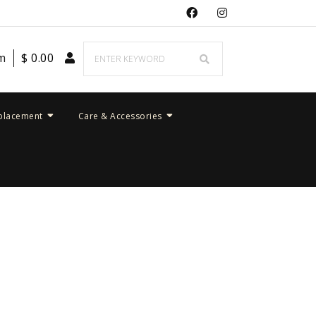
em
$
0.00
placement
Care & Accessories