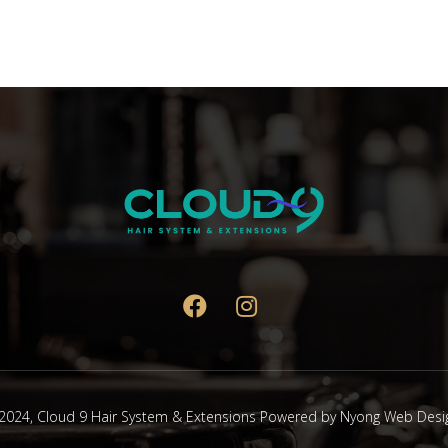
2024,
Cloud 9 Hair System & Extensions
Powered by
Nyong Web Desi