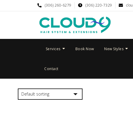
(306) 260-6279
(306) 220-7329
clo
Services
Book Now
New Styles
Contact