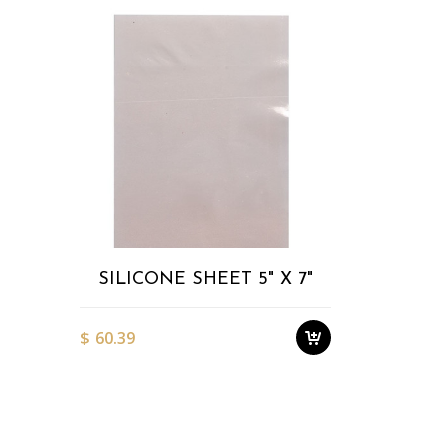
Add to
Wishlist
SILICONE SHEET 5" X 7"
$
60.39