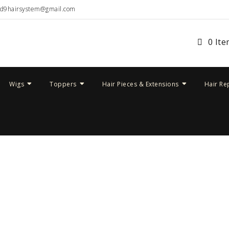
ud9hairsystem@gmail.com
0 It
Wigs
Toppers
Hair Pieces & Extensions
Hair Re