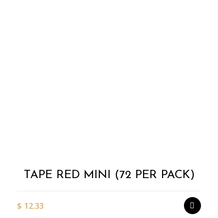
Add to
Wishlist
TAPE RED MINI (72 PER PACK)
$
12.33