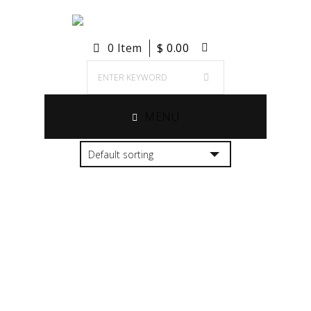
0 Item
$
0.00
MENU