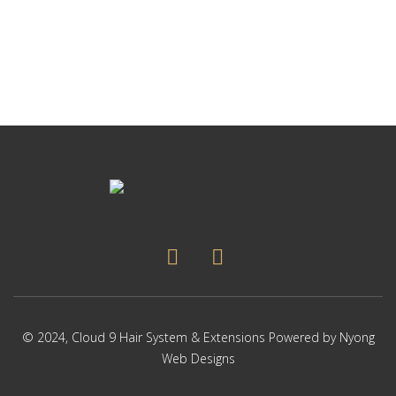
© 2024,
Cloud 9 Hair System & Extensions
Powered by
Nyong
Web Designs