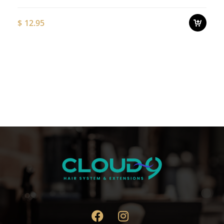
$
12.95