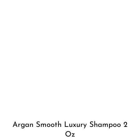
Add to
Wishlist
Argan Smooth Luxury Shampoo 2
Oz