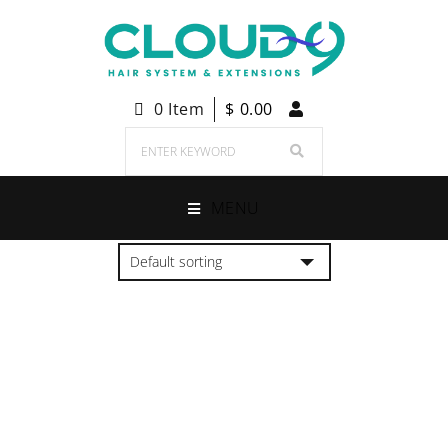
0 Item
$
0.00
MENU