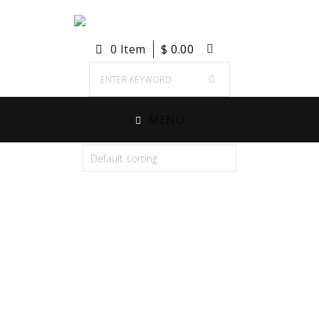
0 Item
$
0.00
MENU