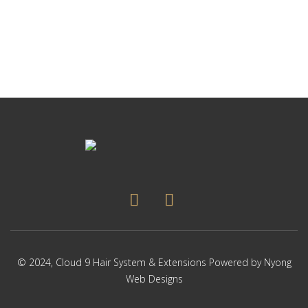
p
Thi
p
pr
ha
mul
var
Th
op
ma
be
ch
on
the
pr
pa
© 2024,
Cloud 9 Hair System & Extensions
Powered by
Nyong
Web Designs