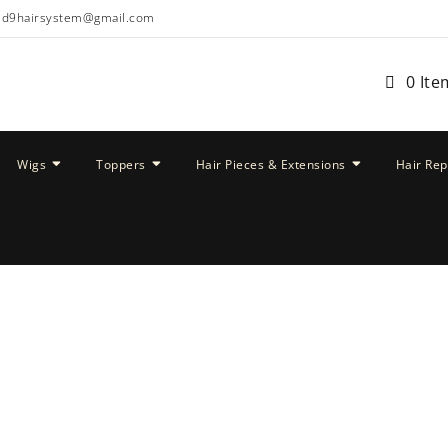
ud9hairsystem@gmail.com
0 Ite
Wigs
Toppers
Hair Pieces & Extensions
Hair Re