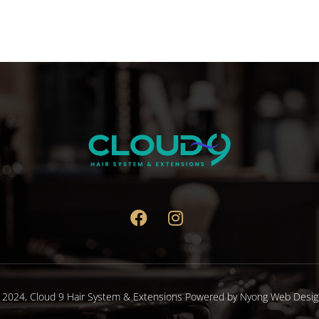
 2024,
Cloud 9 Hair System & Extensions
Powered by
Nyong Web Desig