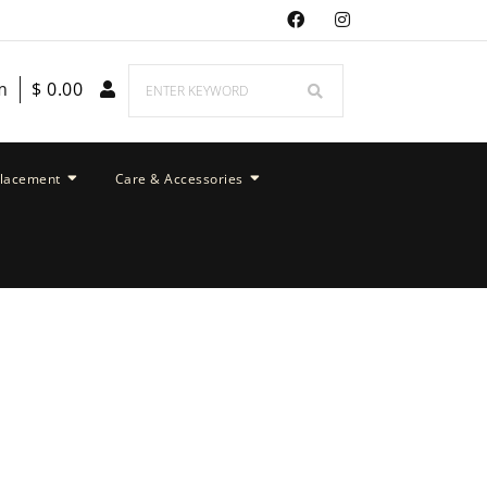
m
$
0.00
placement
Care & Accessories