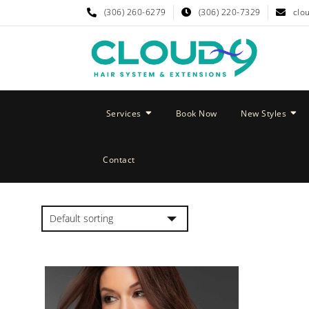
(306) 260-6279
(306) 220-7329
clo
Services
Book Now
New Styles
Contact