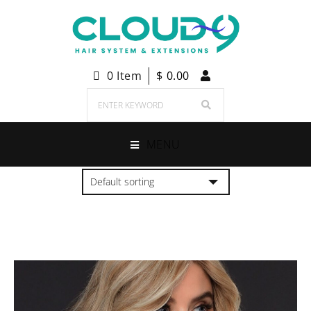
0 Item
$
0.00
MENU