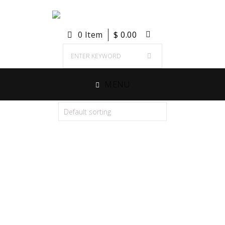
0 Item
$
0.00
MENU