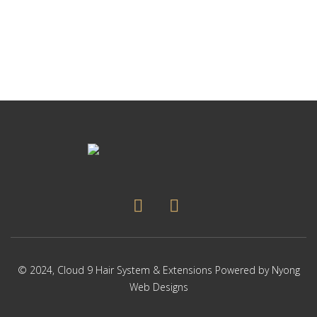
p
Thi
p
pr
ha
mul
var
Th
op
ma
be
ch
on
the
pr
pa
© 2024,
Cloud 9 Hair System & Extensions
Powered by
Nyong
Web Designs