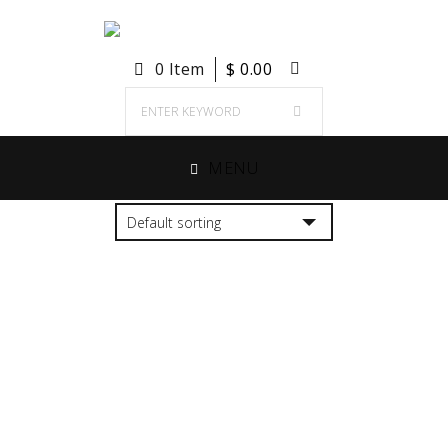
0 Item
$
0.00
MENU