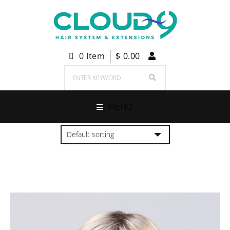
0 Item
$
0.00
MENU