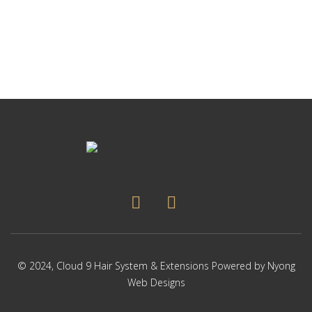
p
Thi
p
pr
ha
mul
var
Th
op
ma
be
ch
on
the
pr
pa
© 2024,
Cloud 9 Hair System & Extensions
Powered by
Nyong
Web Designs