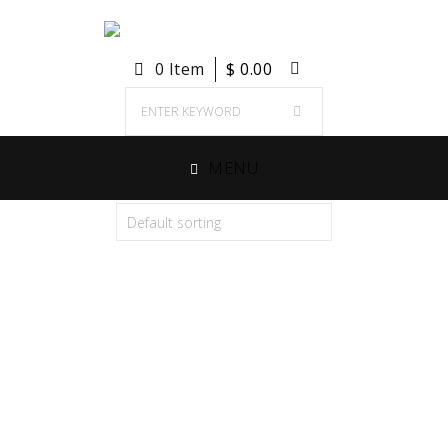
0 Item
$
0.00
MENU