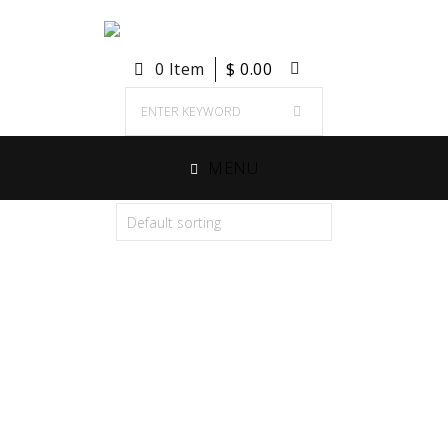
0 Item
$
0.00
MENU