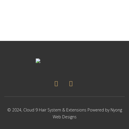
p
Thi
p
pr
ha
mul
var
Th
op
ma
be
ch
on
the
pr
pa
© 2024,
Cloud 9 Hair System & Extensions
Powered by
Nyong
Web Designs