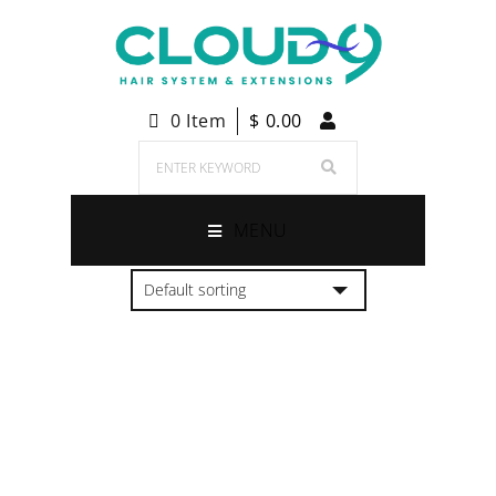
0 Item
$
0.00
MENU