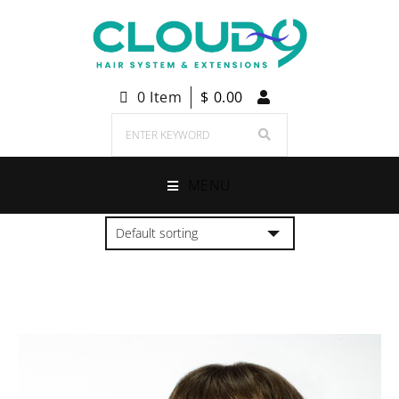
0 Item
$
0.00
MENU