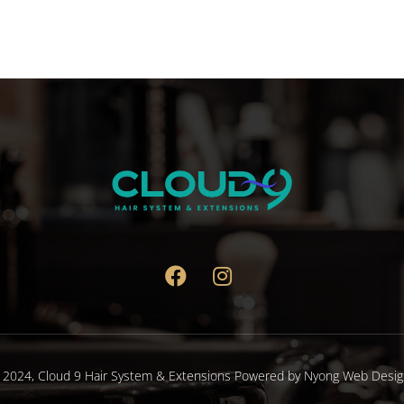
 2024,
Cloud 9 Hair System & Extensions
Powered by
Nyong Web Desig