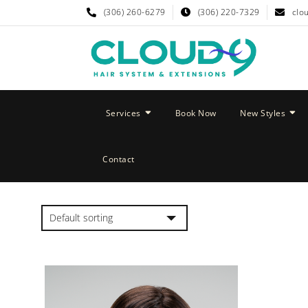
(306) 260-6279
(306) 220-7329
clo
Services
Book Now
New Styles
Contact