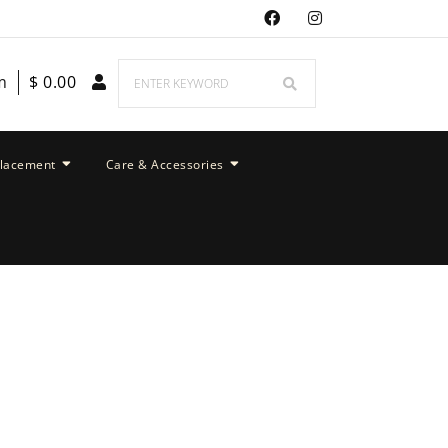
m
$
0.00
placement
Care & Accessories