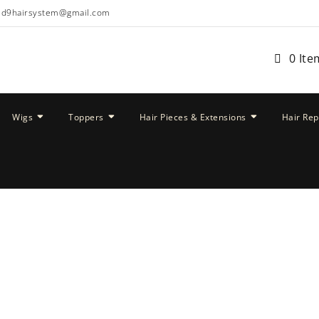
ud9hairsystem@gmail.com
0 Ite
Wigs
Toppers
Hair Pieces & Extensions
Hair Re