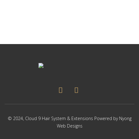
© 2024,
Cloud 9 Hair System & Extensions
Powered by
Nyong
Web Designs