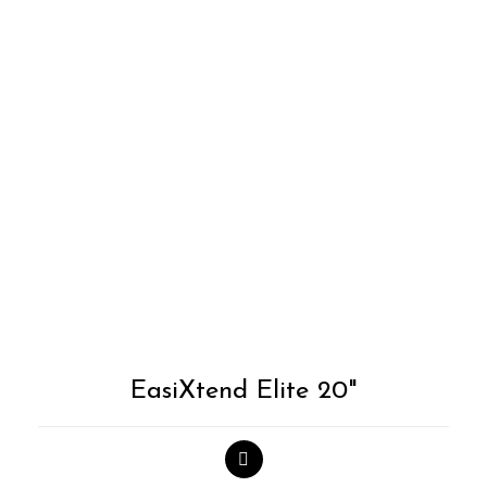
Add to
Wishlist
EasiXtend Elite 20"