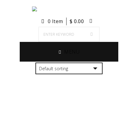
0 Item
$
0.00
MENU