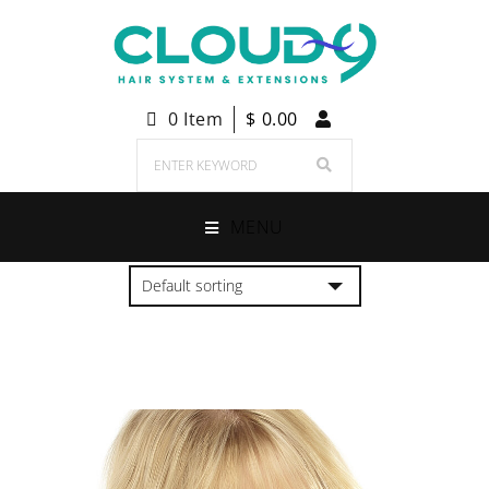
0 Item
$
0.00
MENU