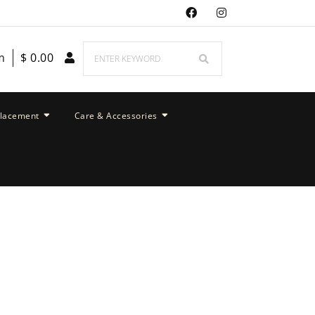
m
$
0.00
placement
Care & Accessories