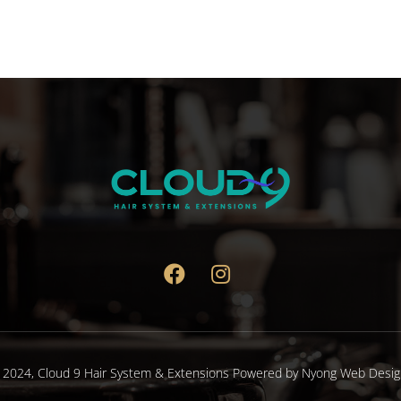
 2024,
Cloud 9 Hair System & Extensions
Powered by
Nyong Web Desig