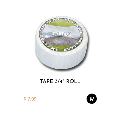
Add to
Wishlist
TAPE 3/4" ROLL
$
7.09