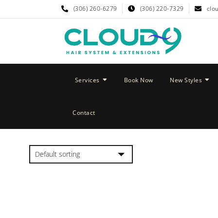
(306) 260-6279
(306) 220-7329
clo
Services
Book Now
New Styles
Contact