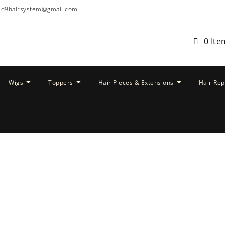
ud9hairsystem@gmail.com
0 Ite
Wigs
Toppers
Hair Pieces & Extensions
Hair Re