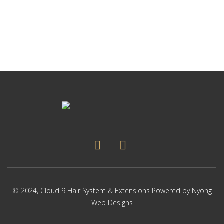
p
Thi
p
pr
ha
mul
var
Th
op
ma
be
ch
on
the
pr
pa
© 2024,
Cloud 9 Hair System & Extensions
Powered by
Nyong
Web Designs