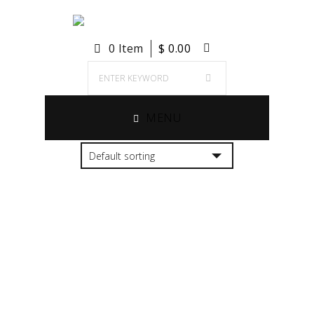
0 Item
$
0.00
MENU