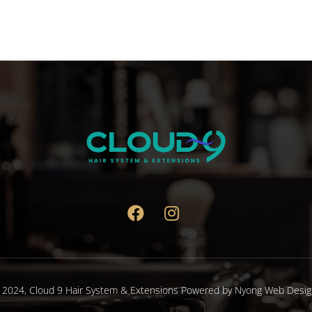
 2024,
Cloud 9 Hair System & Extensions
Powered by
Nyong Web Desig