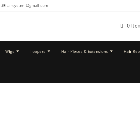
ud9hairsystem@gmail.com
0 Ite
Wigs
Toppers
Hair Pieces & Extensions
Hair Re