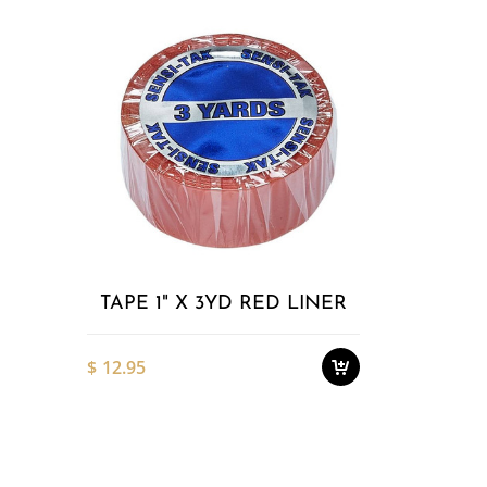
Add to
Wishlist
TAPE 1" X 3YD RED LINER
$
12.95