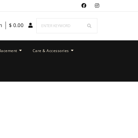
m
$
0.00
placement
Care & Accessories