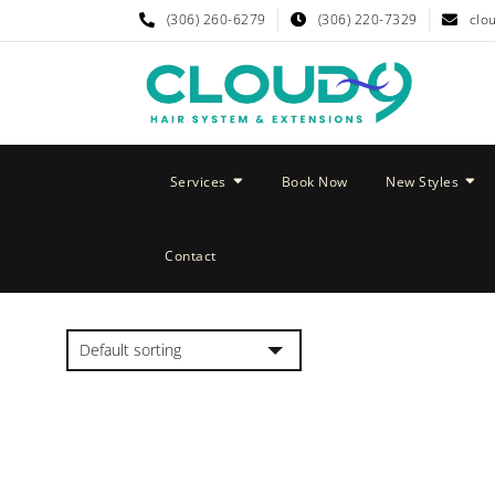
(306) 260-6279
(306) 220-7329
clo
Services
Book Now
New Styles
Contact