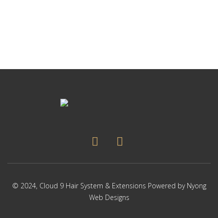
p
Thi
p
pr
ha
mul
var
Th
op
ma
be
ch
on
the
pr
pa
© 2024,
Cloud 9 Hair System & Extensions
Powered by
Nyong
Web Designs