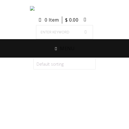
0 Item
$
0.00
MENU