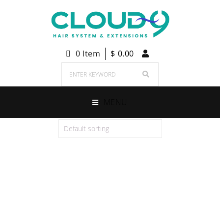
0 Item
$
0.00
MENU