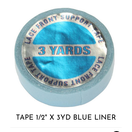
Add to
Wishlist
TAPE 1/2" X 3YD BLUE LINER