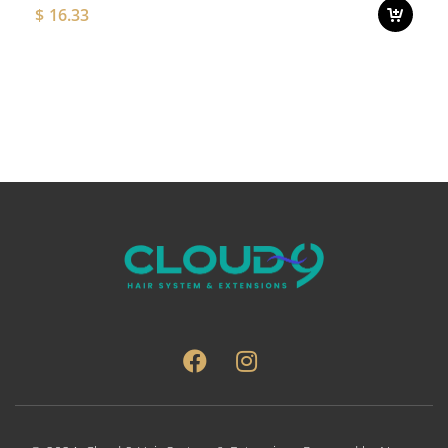
$
16.33