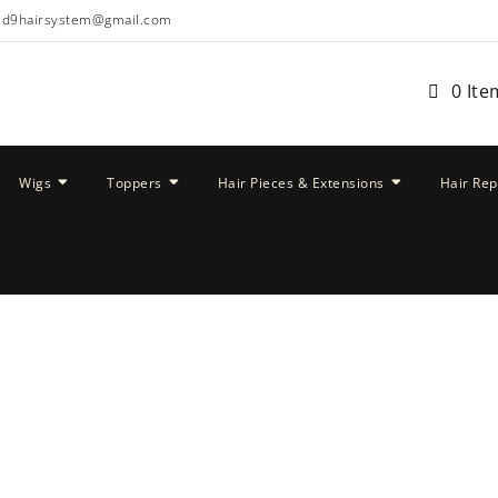
ud9hairsystem@gmail.com
0 Ite
Wigs
Toppers
Hair Pieces & Extensions
Hair Re