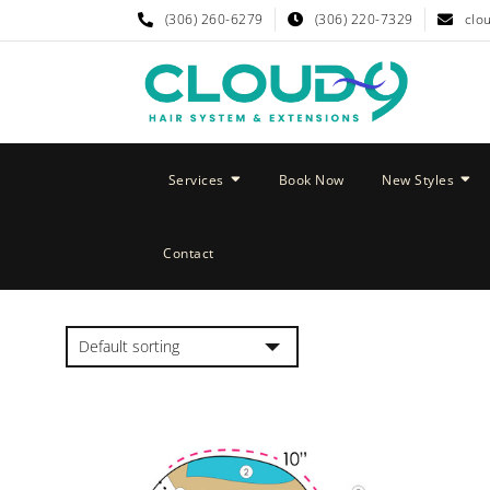
(306) 260-6279
(306) 220-7329
clo
Services
Book Now
New Styles
Contact