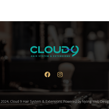
 2024,
Cloud 9 Hair System & Extensions
Powered by
Nyong Web Desig