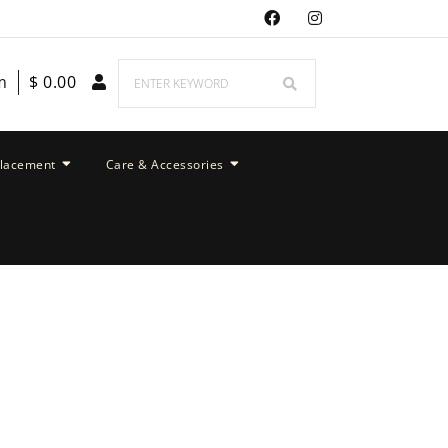
m
$
0.00
placement
Care & Accessories