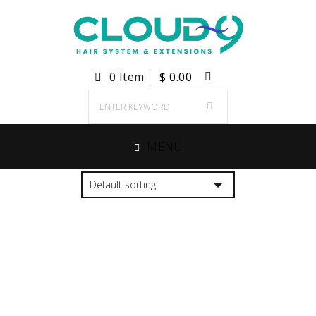
0 Item
$
0.00
MENU