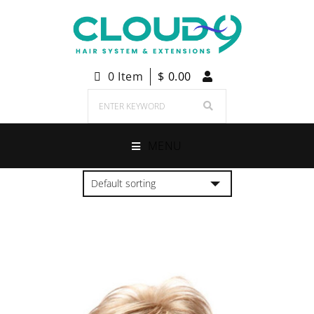
0 Item
$
0.00
MENU