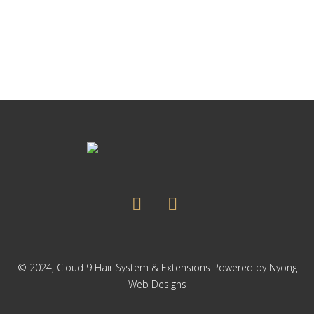
p
Thi
p
pr
ha
mul
var
Th
op
ma
be
ch
on
the
pr
pa
© 2024,
Cloud 9 Hair System & Extensions
Powered by
Nyong
Web Designs