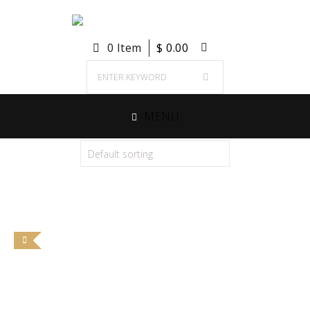
0 Item
$
0.00
MENU