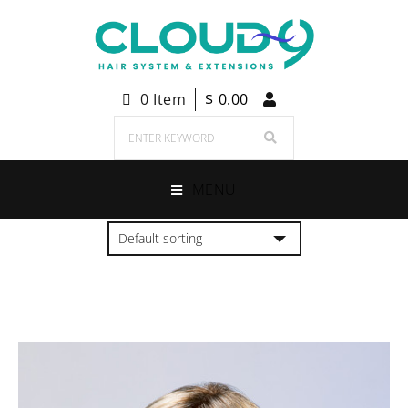
0 Item
$
0.00
MENU