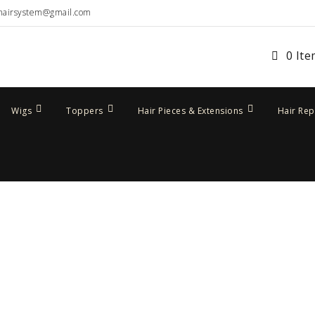
hairsystem@gmail.com
0 It
Wigs
Toppers
Hair Pieces & Extensions
Hair Re