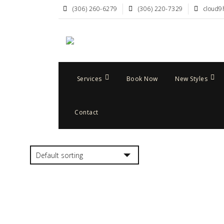
(306) 260-6279
(306) 220-7329
cloud9
Services
Book Now
New Styles
Contact