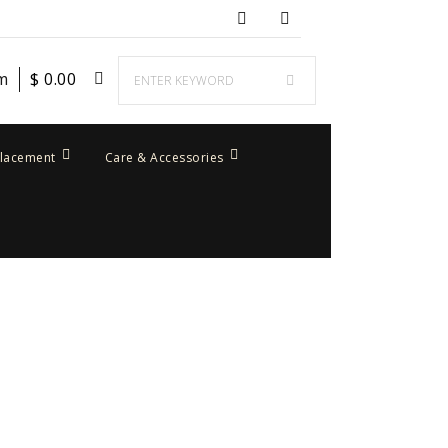
em
$
0.00
placement
Care & Accessories