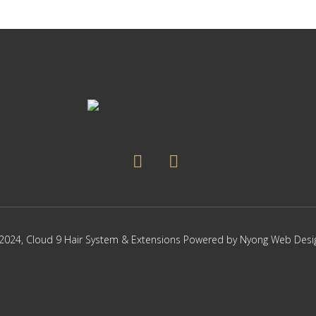
2024,
Cloud 9 Hair System & Extensions
Powered by
Nyong Web Desi