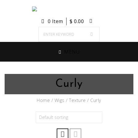
0 Item
$
0.00
MENU
Curly
Home
/
Wigs
/
Texture
/ Curly