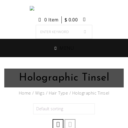
0 Item
$
0.00
MENU
Holographic Tinsel
Home
/
Wigs
/
Hair Type
/ Holographic Tinsel