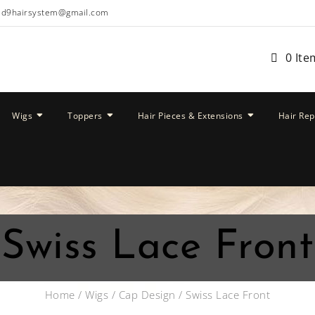
ud9hairsystem@gmail.com
0 Ite
Wigs
Toppers
Hair Pieces & Extensions
Hair Re
Swiss Lace Front
Home
/
Wigs
/
Cap Design
/ Swiss Lace Front