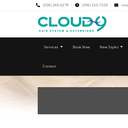
(306) 260-6279
(306) 220-7329
clo
Services
Book Now
New Styles
Contact