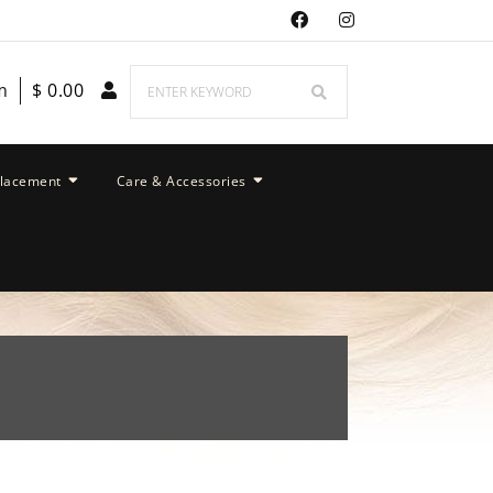
m
$
0.00
placement
Care & Accessories