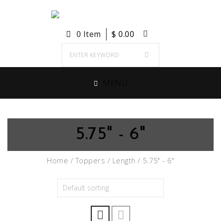
0 Item
$
0.00
MENU
5.75" - 6"
Home
/
Toppers
/
Length
/ 5.75" - 6"