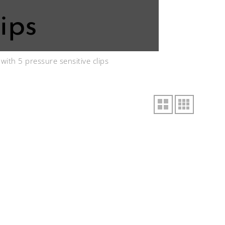
ips
ith 5 pressure sensitive clips