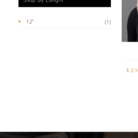
Shop By Length
12"
(1)
$
2,1