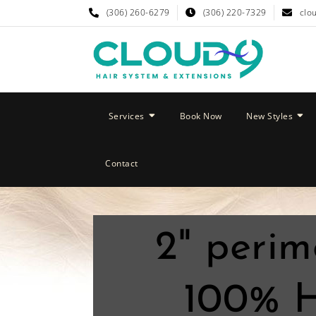
(306) 260-6279
(306) 220-7329
clo
Services
Book Now
New Styles
Contact
2" perim
100% H