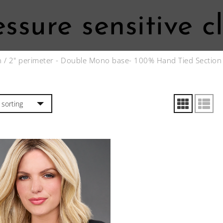
essure sensitive cl
n
/ 2" perimeter - Double Mono base- 100% Hand Tied Section w