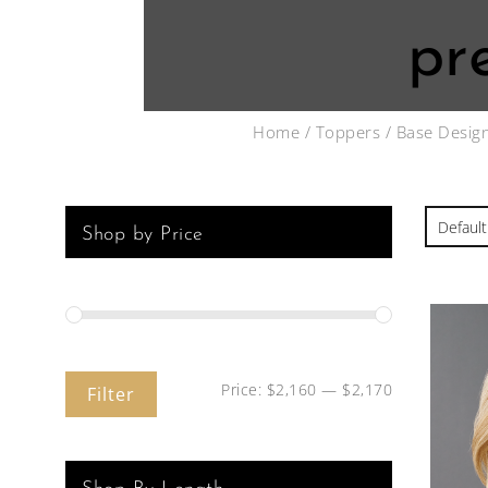
pr
Home
/
Toppers
/
Base Desig
Shop by Price
Price:
$2,160
—
$2,170
Filter