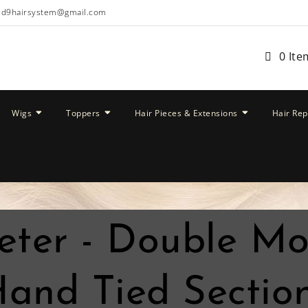
ud9hairsystem@gmail.com
0 Ite
Wigs
Toppers
Hair Pieces & Extensions
Hair Re
eter - Double M
and Tied Section