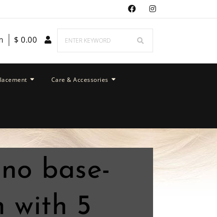
m
$
0.00
placement
Care & Accessories
ono base-
 with 5