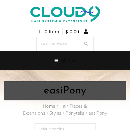
0 Item
$
0.00
MENU
easiPony
Home
/
Hair Pieces &
Extensions
/
Styles
/
Ponytails
/ easiPony