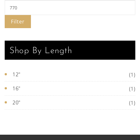
Filter
Shop By Length
12"
(1)
16"
(1)
20"
(1)