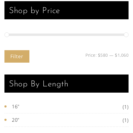
Shop by Price
Price:
$580
—
$1,060
Filter
Shop By Length
16"
(1)
20"
(1)