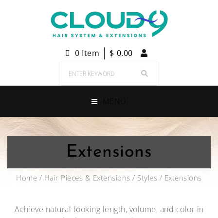
0 Item
$
0.00
MENU
Extensions
Home
/
Hair Pieces & Extensions
/
Styles
/ Extensions
Achieve natural-looking length, volume, and color in