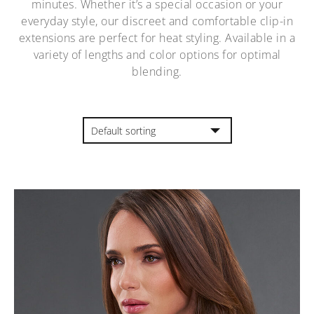
minutes. Whether it’s a special occasion or your
everyday style, our discreet and comfortable clip-in
extensions are perfect for heat styling. Available in a
variety of lengths and color options for optimal
blending.