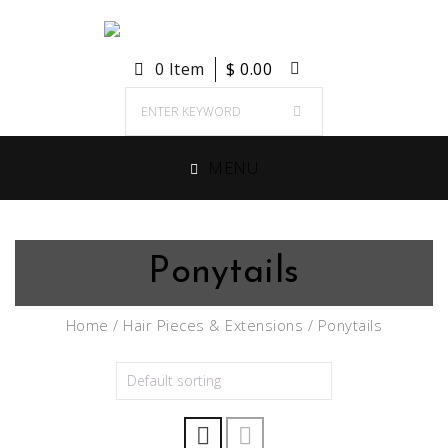
0 Item
$
0.00
MENU
Ponytails
Home
/
Hair Pieces & Extensions
/ Ponytails